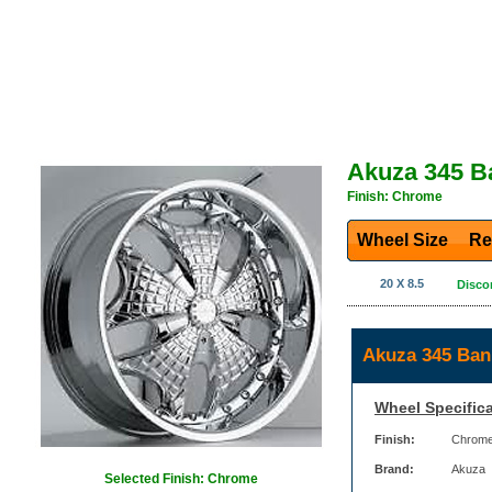
Akuza 345 B
Finish: Chrome
Wheel Size
Re
20 X 8.5
Disco
Akuza 345 Ban
Wheel Specifica
Finish:
Chrom
Brand:
Akuza
Selected Finish: Chrome