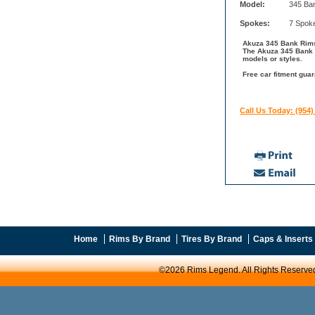
Model:
345 Ba
Spokes:
7 Spok
Akuza 345 Bank Rims 
The Akuza 345 Bank l
models or styles.
Free car fitment guar
Call Us Today: (954)
Home
Rims By Brand
Tires By Brand
Caps & Inserts
©2026 Rims Legend. All Rights Reserve