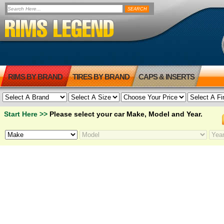
RIMS BY BRAND
TIRES BY BRAND
CAPS & INSERTS
Start Here >>
Please select your car Make, Model and Year.