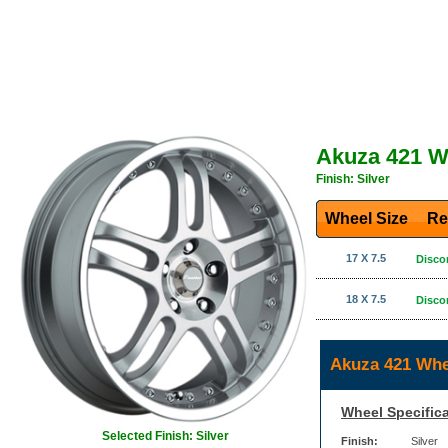
Akuza 421 W
Finish: Silver
Wheel Size
Re
17 X 7.5
Disco
18 X 7.5
Disco
Akuza 421 Whe
Wheel Specifica
Selected Finish: Silver
Finish:
Silver