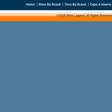
Home
Rims By Brand
Tires By Brand
Caps & Inserts
©2026 Rims Legend. All Rights Reserve