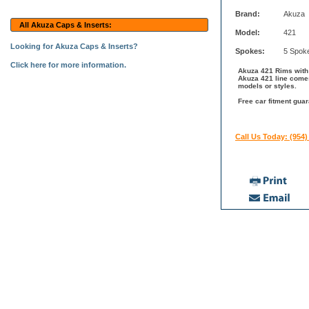
Brand:
Akuza
All Akuza Caps & Inserts:
Model:
421
Looking for Akuza Caps & Inserts?
Spokes:
5 Spok
Click here for more information.
Akuza 421 Rims with S
Akuza 421 line comes
models or styles.
Free car fitment guar
Call Us Today: (954)