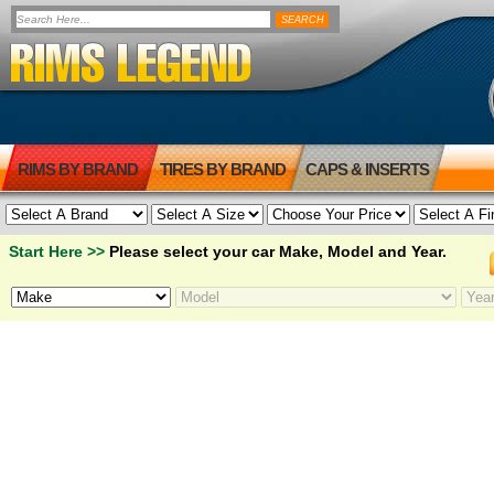
RIMS BY BRAND
TIRES BY BRAND
CAPS & INSERTS
Start Here >>
Please select your car Make, Model and Year.