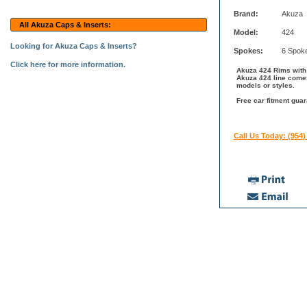
Brand:
Akuza
All Akuza Caps & Inserts:
Model:
424
Looking for Akuza Caps & Inserts?
Spokes:
6 Spok
Click here for more information.
Akuza 424 Rims with S
Akuza 424 line comes
models or styles.
Free car fitment guar
Call Us Today: (954)