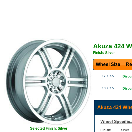
Akuza 424 W
Finish: Silver
Wheel Size
Re
17 X 7.5
Disco
18 X 7.5
Disco
Akuza 424 Whe
Wheel Specifica
Selected Finish: Silver
Finish:
Silver