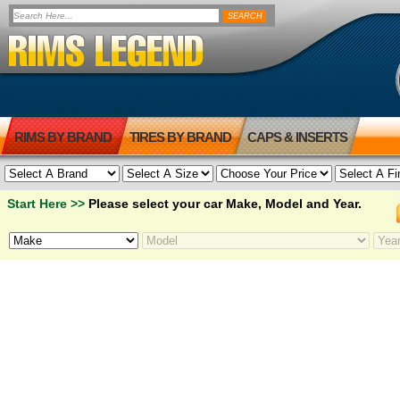
RIMS BY BRAND
TIRES BY BRAND
CAPS & INSERTS
Start Here >>
Please select your car Make, Model and Year.