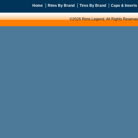
Home
Rims By Brand
Tires By Brand
Caps & Inserts
©2026 Rims Legend. All Rights Reserve