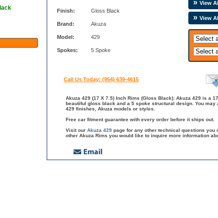
View Al
lack
Finish:
Gloss Black
View A
Brand:
Akuza
Model:
429
Spokes:
5 Spoke
Call Us Today: (954) 639-4615
Akuza 429 (17 X 7.5) Inch Rims (Gloss Black): Akuza 429 is a 17
beautiful gloss black and a 5 spoke structural design. You may 
429 finishes, Akuza models or styles.
Free car fitment guarantee with every order before it ships out.
Visit our
Akuza 429
page for any other technical questions you 
other Akuza Rims you would like to inquire more information ab