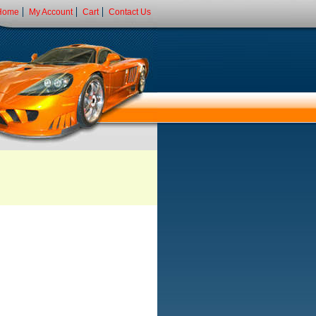
Home
My Account
Cart
Contact Us