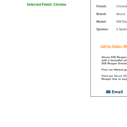
Selected Finish: Chrome
Finish:
Chrom
Brand:
Akuza
Model:
508 Re
Spokes:
6 Spok
Call Us Today: (9
Akuza 508 Reaper 
with a beautiful c
508 Reaper finish
Free car fitment g
Visit our
Akuza 50
Reaper line or any