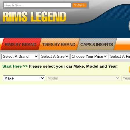
RIMS BY BRAND
TIRES BY BRAND
CAPS & INSERTS
Start Here >>
Please select your car Make, Model and Year.