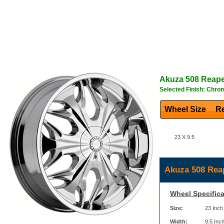
Akuza
508 Reap
Selected Finish: Chro
Wheel Size
Re
23 X 9.5
Akuza 508 Rea
Wheel Specifica
Size:
23 Inch
Width:
9.5 Inc