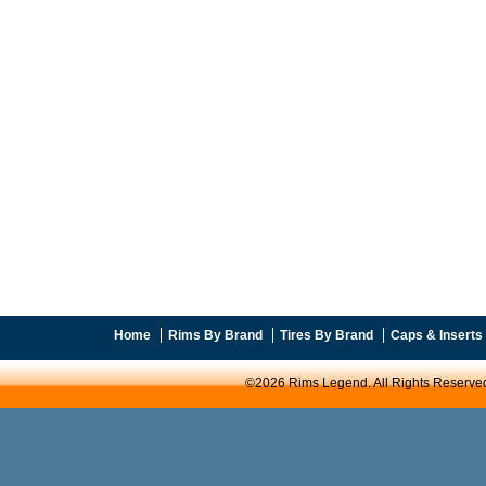
Home
Rims By Brand
Tires By Brand
Caps & Inserts
©2026 Rims Legend. All Rights Reserve