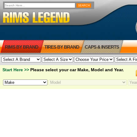
RIMS BY BRAND
TIRES BY BRAND
CAPS & INSERTS
Start Here >>
Please select your car Make, Model and Year.