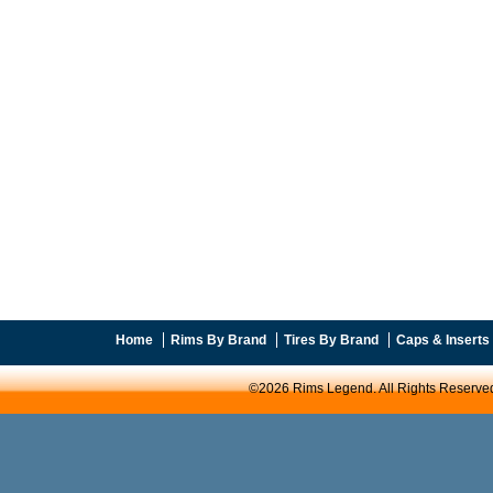
Home
Rims By Brand
Tires By Brand
Caps & Inserts
©2026 Rims Legend. All Rights Reserve