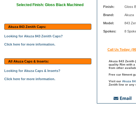
Selected Finish: Gloss Black Machined
Finish:
Gloss 
Brand:
Akuza
Model:
843 Zen
Akuza 843 Zenith Caps:
Spokes:
8 Spok
Looking for Akuza 843 Zenith Caps?
Click here for more information.
Call Us Today: (9
All Akuza Caps & Inserts:
Akuza 843 Zenith (
quality Rim with a
from other availab
Looking for Akuza Caps & Inserts?
Free car fitment g
Click here for more information.
Visit our
Akuza 84
Zenith line or any