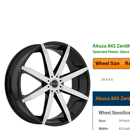
Akuza
843 Zenit
Selected Finish: Glos
Wheel Size
Re
24 X 8.5
Akuza 843 Zeni
Wheel Specifica
Size:
24 Inch
Width:
8.5 Inc