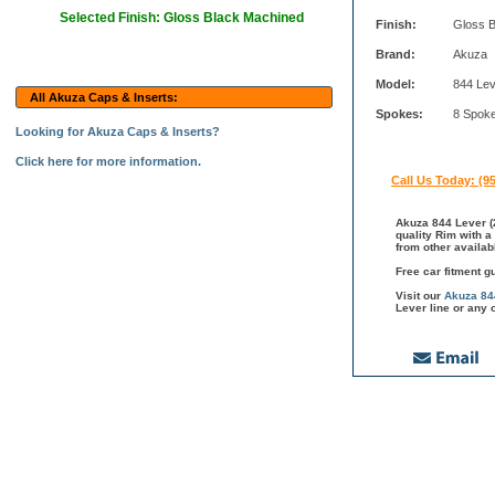
Selected Finish: Gloss Black Machined
Finish:
Gloss 
Brand:
Akuza
Model:
844 Le
All Akuza Caps & Inserts:
Spokes:
8 Spok
Looking for Akuza Caps & Inserts?
Click here for more information.
Call Us Today: (9
Akuza 844 Lever (
quality Rim with a
from other availab
Free car fitment g
Visit our
Akuza 84
Lever line or any 