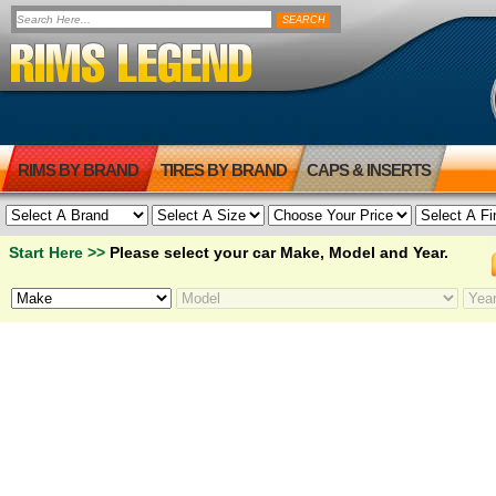
RIMS BY BRAND
TIRES BY BRAND
CAPS & INSERTS
Start Here >>
Please select your car Make, Model and Year.