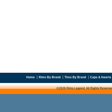
Home
Rims By Brand
Tires By Brand
Caps & Inserts
©2026 Rims Legend. All Rights Reserve