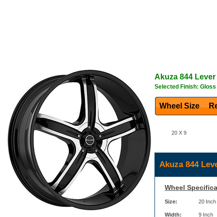
Akuza
844 Lever
Selected Finish: Glos
Wheel Size
Re
20 X 9
Akuza 844 Leve
Wheel Specifica
Size:
20 Inch
Width:
9 Inch