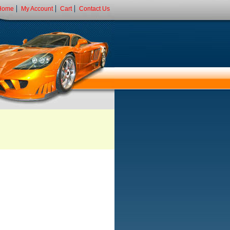
Home
My Account
Cart
Contact Us