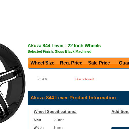
Akuza
844 Lever
- 22 Inch Wheels
Selected Finish: Gloss Black Machined
Wheel Size
Reg. Price Sale Price
Quan
22 X 8
Discontinued
Akuza 844 Lever Product Information
Wheel Specifications:
Addition
Size:
22 Inch
Width:
8 Inch