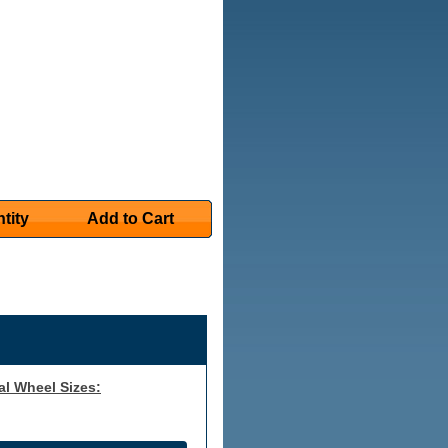
tity
Add to Cart
al Wheel Sizes: