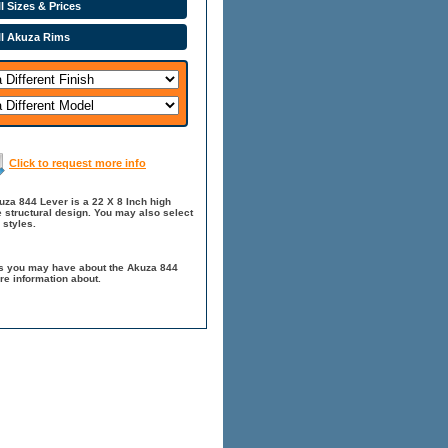
l Sizes & Prices
ll Akuza Rims
Click to request more info
za 844 Lever is a 22 X 8 Inch high
 structural design. You may also select
 styles.
ns you may have about the Akuza 844
re information about.