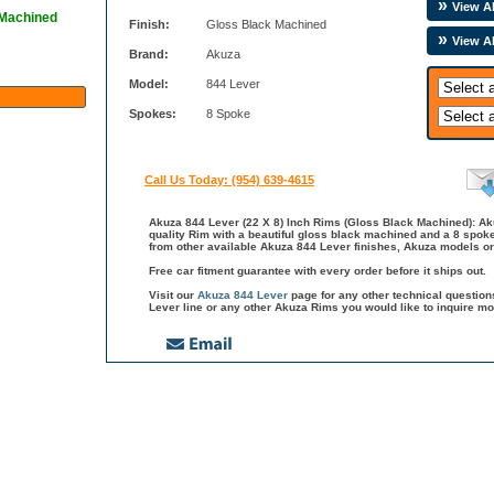
View Al
 Machined
Finish:
Gloss Black Machined
View A
Brand:
Akuza
Model:
844 Lever
Spokes:
8 Spoke
Call Us Today: (954) 639-4615
Akuza 844 Lever (22 X 8) Inch Rims (Gloss Black Machined): Aku
quality Rim with a beautiful gloss black machined and a 8 spoke
from other available Akuza 844 Lever finishes, Akuza models or
Free car fitment guarantee with every order before it ships out.
Visit our
Akuza 844 Lever
page for any other technical questio
Lever line or any other Akuza Rims you would like to inquire mo