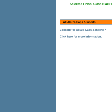
Selected Finish: Gloss Black
All Akuza Caps & Inserts:
Looking for Akuza Caps & Inserts?
Click here for more information.