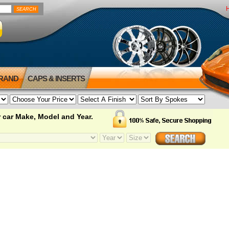
BRAND
CAPS & INSERTS
 car Make, Model and Year.