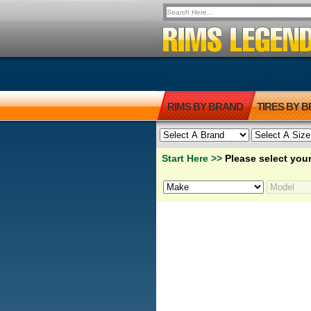
RIMS BY BRAND
TIRES BY 
Start Here >>
Please select your