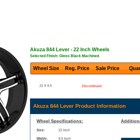
Akuza
844 Lever
- 22 Inch Wheels
Selected Finish: Gloss Black Machined
Wheel Size
Reg. Price Sale Price
Quan
22 X 9.5
Discontinued
Akuza 844 Lever Product Information
Wheel Specifications:
Addition
Size:
22 Inch
Width:
9.5 Inch