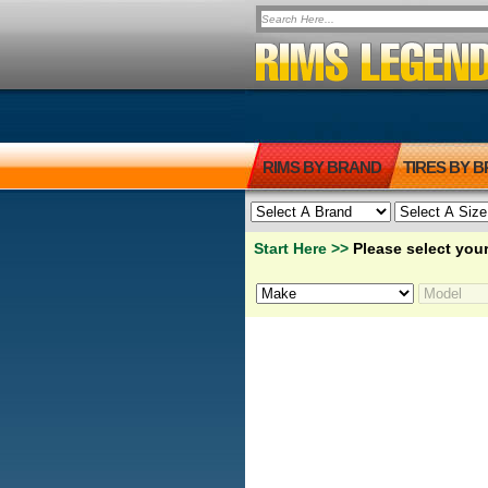
RIMS BY BRAND
TIRES BY 
Start Here >>
Please select your