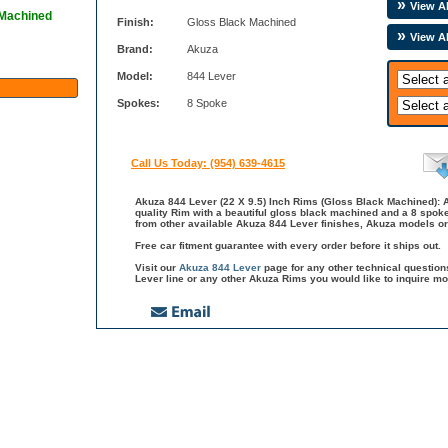
View Al
 Machined
Finish:
Gloss Black Machined
View A
Brand:
Akuza
Model:
844 Lever
Spokes:
8 Spoke
Call Us Today: (954) 639-4615
Akuza 844 Lever (22 X 9.5) Inch Rims (Gloss Black Machined): A
quality Rim with a beautiful gloss black machined and a 8 spoke
from other available Akuza 844 Lever finishes, Akuza models or
Free car fitment guarantee with every order before it ships out.
Visit our
Akuza 844 Lever
page for any other technical questio
Lever line or any other Akuza Rims you would like to inquire mo