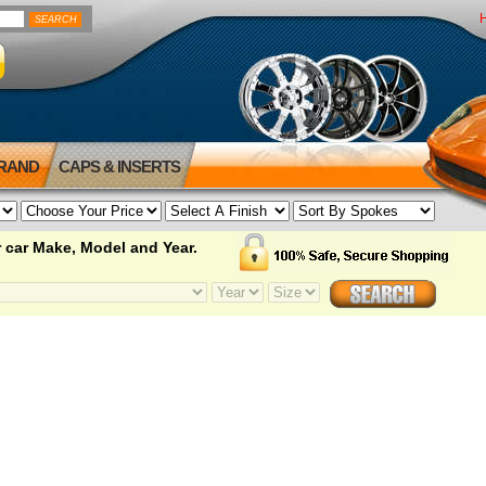
BRAND
CAPS & INSERTS
 car Make, Model and Year.