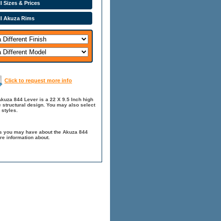
l Sizes & Prices
ll Akuza Rims
Click to request more info
kuza 844 Lever is a 22 X 9.5 Inch high
 structural design. You may also select
 styles.
ns you may have about the Akuza 844
re information about.