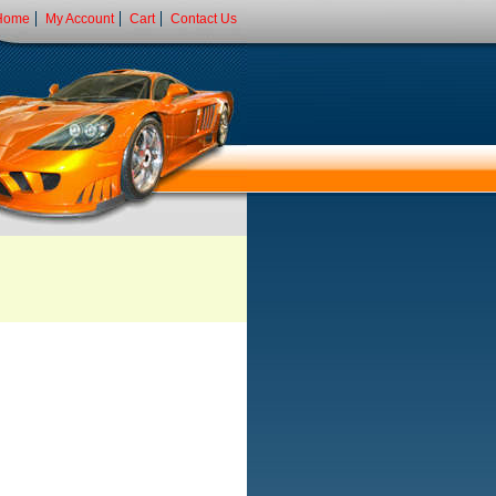
Home
My Account
Cart
Contact Us