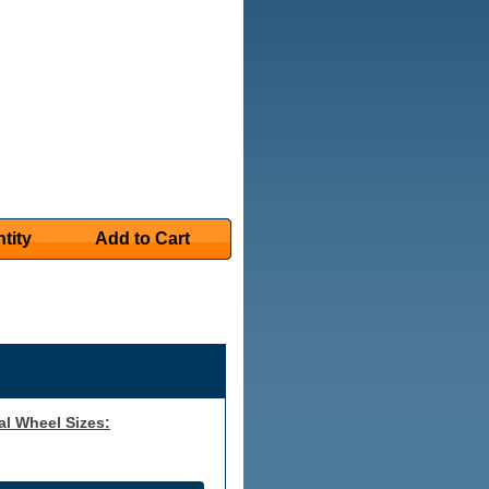
tity
Add to Cart
al Wheel Sizes: