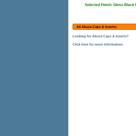
Selected Finish: Gloss Black
All Akuza Caps & Inserts:
Looking for Akuza Caps & Inserts?
Click here for more information.