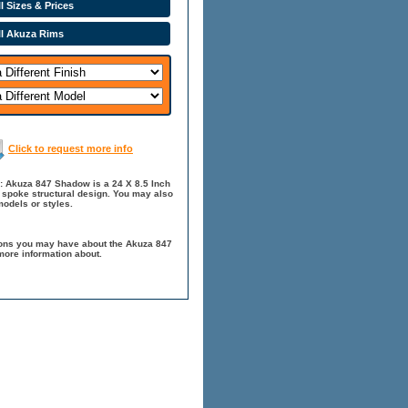
l Sizes & Prices
ll Akuza Rims
Click to request more info
: Akuza 847 Shadow is a 24 X 8.5 Inch
0 spoke structural design. You may also
odels or styles.
ions you may have about the Akuza 847
more information about.