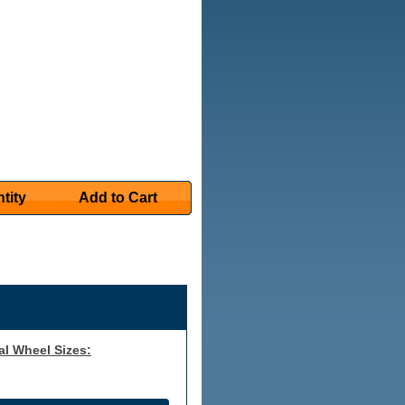
tity
Add to Cart
al Wheel Sizes: