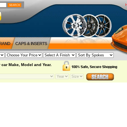
BRAND
CAPS & INSERTS
 car Make, Model and Year.