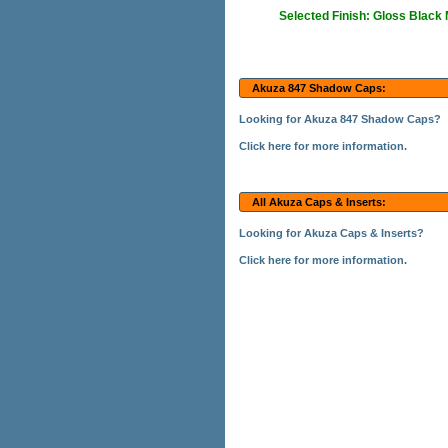
Selected Finish: Gloss Black
Akuza 847 Shadow Caps:
Looking for Akuza 847 Shadow Caps?
Click here for more information.
All Akuza Caps & Inserts:
Looking for Akuza Caps & Inserts?
Click here for more information.