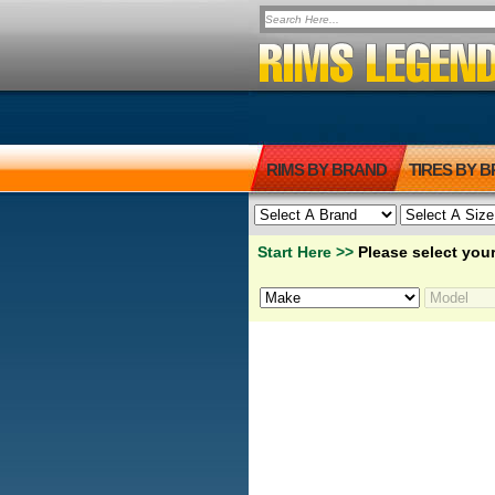
RIMS BY BRAND
TIRES BY 
Start Here >>
Please select your