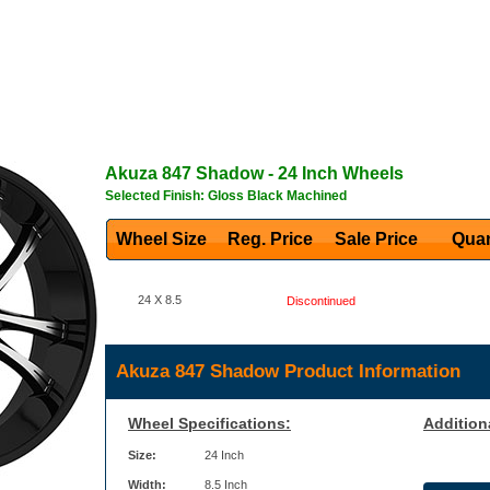
Akuza
847 Shadow
- 24 Inch Wheels
Selected Finish: Gloss Black Machined
Wheel Size
Reg. Price Sale Price
Quan
24 X 8.5
Discontinued
Akuza 847 Shadow Product Information
Wheel Specifications:
Addition
Size:
24 Inch
Width:
8.5 Inch