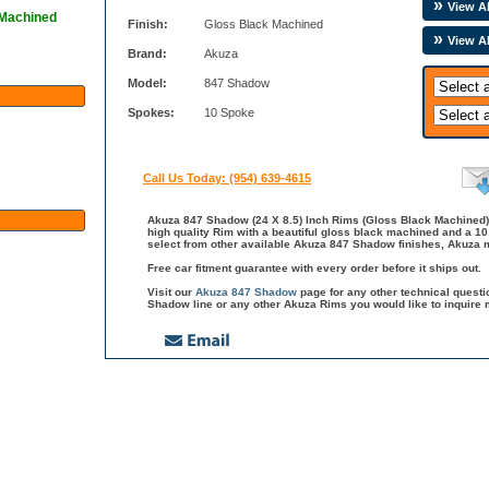
View Al
 Machined
Finish:
Gloss Black Machined
View A
Brand:
Akuza
Model:
847 Shadow
Spokes:
10 Spoke
Call Us Today: (954) 639-4615
Akuza 847 Shadow (24 X 8.5) Inch Rims (Gloss Black Machined)
high quality Rim with a beautiful gloss black machined and a 1
select from other available Akuza 847 Shadow finishes, Akuza m
Free car fitment guarantee with every order before it ships out.
Visit our
Akuza 847 Shadow
page for any other technical quest
Shadow line or any other Akuza Rims you would like to inquire 