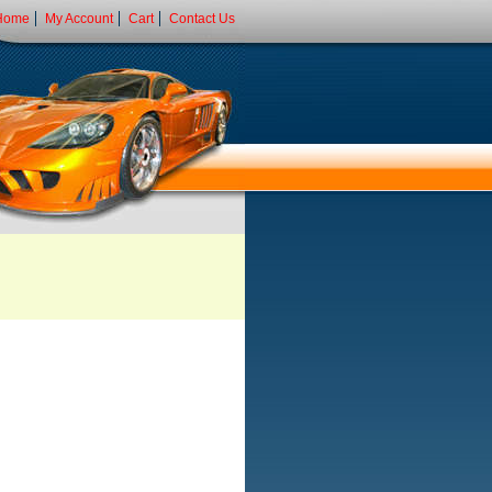
Home
My Account
Cart
Contact Us