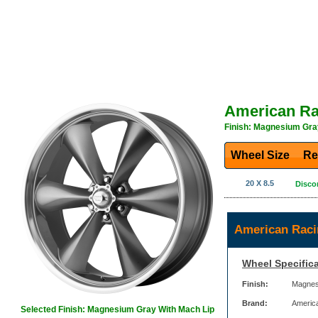
American Ra
Finish: Magnesium Gra
Wheel Size
Re
20 X 8.5
Disco
American Raci
Wheel Specifica
Finish:
Magnes
Brand:
Americ
Selected Finish: Magnesium Gray With Mach Lip