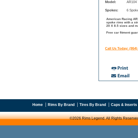
Model:
AR104 
Spokes:
6 Spok
American Racing AR10
spoke rims with a st
20 X 8.5 sizes and m
Free car fitment gua
Call Us Today: (954)
Home
Rims By Brand
Tires By Brand
Caps & Inserts
©2026 Rims Legend. All Rights Reserve