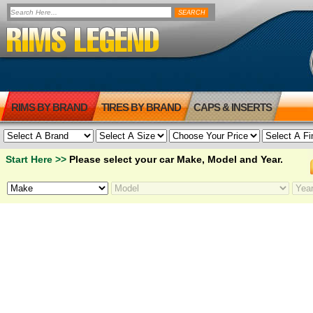
RIMS BY BRAND
TIRES BY BRAND
CAPS & INSERTS
Start Here >>
Please select your car Make, Model and Year.