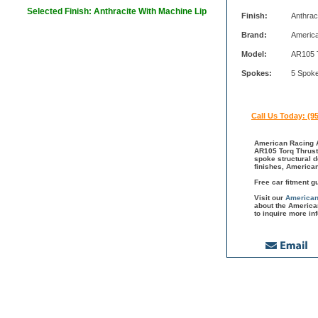
Selected Finish: Anthracite With Machine Lip
Finish:
Anthrac
Brand:
Americ
Model:
AR105 
Spokes:
5 Spok
Call Us Today: (9
American Racing A
AR105 Torq Thrust 
spoke structural 
finishes, America
Free car fitment g
Visit our
American
about the America
to inquire more in