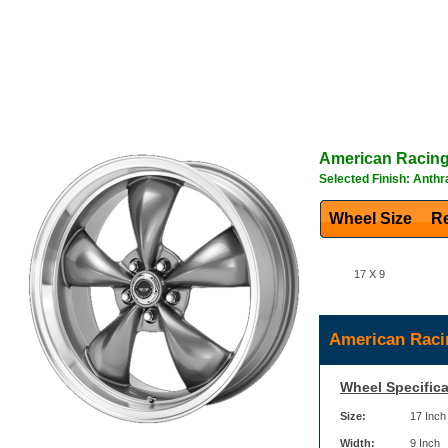
American Racin
Selected Finish: Anthr
Wheel Size
Re
17 X 9
American Raci
Wheel Specifica
Size:
17 Inch
Width:
9 Inch