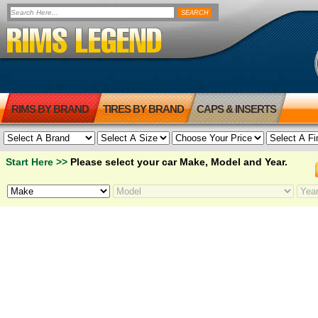
RIMS BY BRAND
TIRES BY BRAND
CAPS & INSERTS
Start Here >>
Please select your car Make, Model and Year.