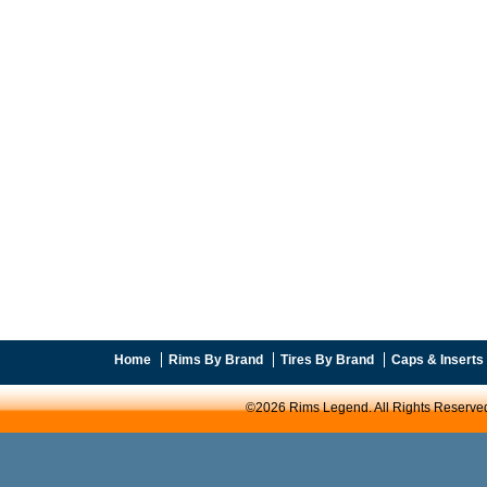
Home
Rims By Brand
Tires By Brand
Caps & Inserts
©2026 Rims Legend. All Rights Reserve