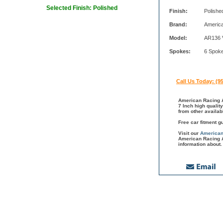
Selected Finish: Polished
Finish:
Polishe
Brand:
Americ
Model:
AR136 
Spokes:
6 Spok
Call Us Today: (9
American Racing A
7 Inch high qualit
from other availa
Free car fitment g
Visit our
American
American Racing A
information about.