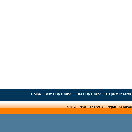
Home
Rims By Brand
Tires By Brand
Caps & Inserts
©2026 Rims Legend. All Rights Reserve