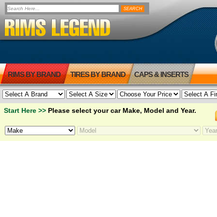
RIMS BY BRAND
TIRES BY BRAND
CAPS & INSERTS
Start Here >>
Please select your car Make, Model and Year.