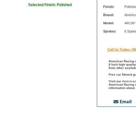
Selected Finish: Polished
Finish:
Polishe
Brand:
Americ
Model:
AR136 
Spokes:
6 Spok
Call Us Today: (9
American Racing A
8 Inch high qualit
from other availa
Free car fitment g
Visit our
American
American Racing A
information about.