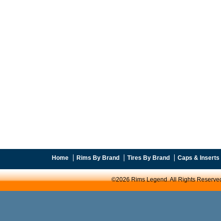
Home
Rims By Brand
Tires By Brand
Caps & Inserts
©2026 Rims Legend. All Rights Reserve