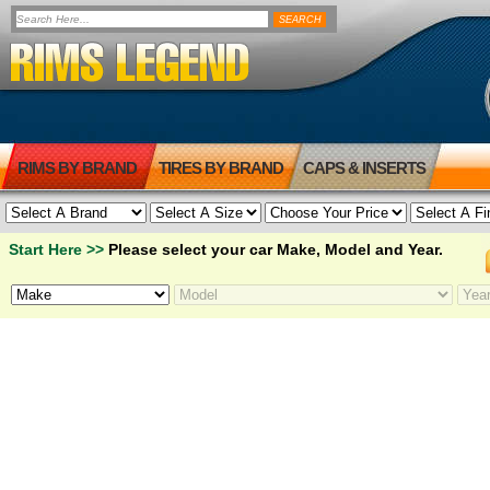
RIMS BY BRAND
TIRES BY BRAND
CAPS & INSERTS
Start Here >>
Please select your car Make, Model and Year.