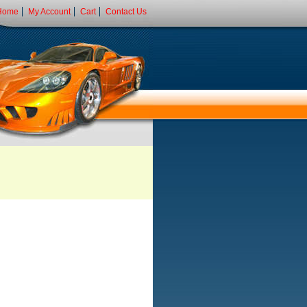
Home
My Account
Cart
Contact Us