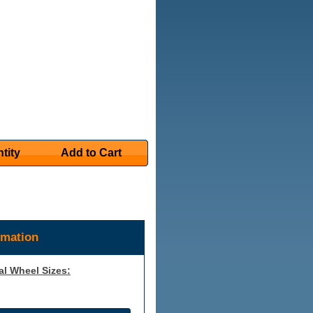
tity
Add to Cart
rmation
al Wheel Sizes: