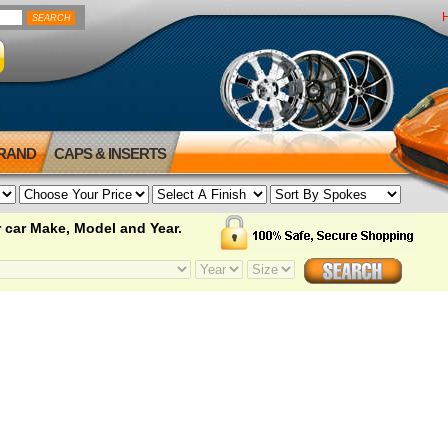
BRAND
CAPS & INSERTS
 car Make, Model and Year.