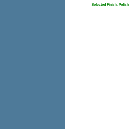
Selected Finish: Polis