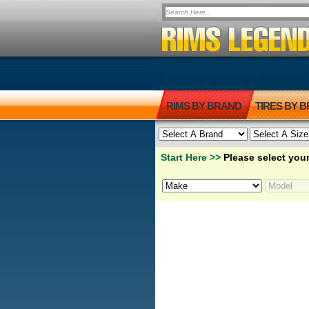
RIMS BY BRAND
TIRES BY 
Start Here >>
Please select your