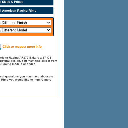
l Sizes & Prices
ll American Racing Rims
Click to request more info
erican Racing AR172 Baja is a 17 X 8
ructural design. You may also select from
 Racing models or styles.
ical questions you may have about the
 Rims you would like to inquire more