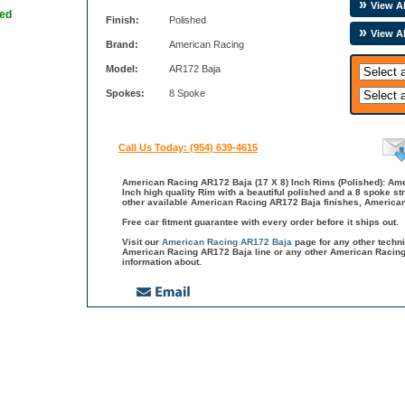
View Al
hed
Finish:
Polished
View A
Brand:
American Racing
Model:
AR172 Baja
Spokes:
8 Spoke
Call Us Today: (954) 639-4615
American Racing AR172 Baja (17 X 8) Inch Rims (Polished): Am
Inch high quality Rim with a beautiful polished and a 8 spoke st
other available American Racing AR172 Baja finishes, American
Free car fitment guarantee with every order before it ships out.
Visit our
American Racing AR172 Baja
page for any other techn
American Racing AR172 Baja line or any other American Racing
information about.