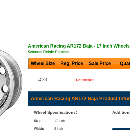
American Racing
AR172 Baja
- 17 Inch Wheels
Selected Finish: Polished
Wheel Size
Reg. Price Sale Price
Quan
17 X 8
Discontinued
American Racing AR172 Baja Product Info
Wheel Specifications:
Addition
Size:
17 Inch
Width:
8 Inch