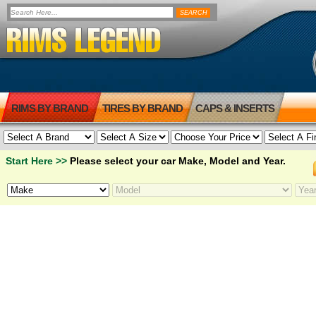
RIMS BY BRAND
TIRES BY BRAND
CAPS & INSERTS
Start Here >>
Please select your car Make, Model and Year.