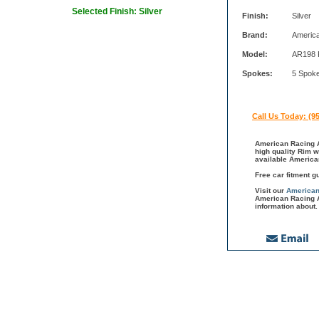
Selected Finish: Silver
Finish:
Silver
Brand:
Americ
Model:
AR198 
Spokes:
5 Spok
Call Us Today: (9
American Racing A
high quality Rim w
available America
Free car fitment g
Visit our
American
American Racing A
information about.