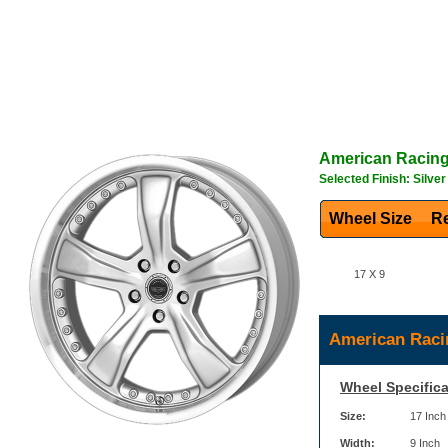
American Racin
Selected Finish: Silver
Wheel Size
Re
17 X 9
American Raci
Wheel Specifica
Size:
17 Inch
Width:
9 Inch