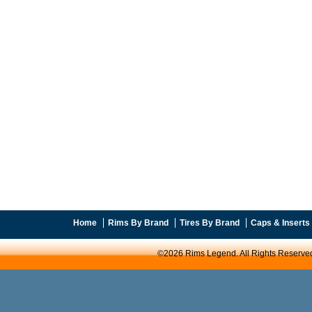
Home
Rims By Brand
Tires By Brand
Caps & Inserts
©2026 Rims Legend. All Rights Reserve