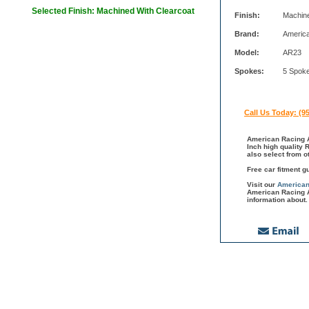
Selected Finish: Machined With Clearcoat
Finish:
Machine
Brand:
Americ
Model:
AR23
Spokes:
5 Spok
Call Us Today: (9
American Racing A
Inch high quality 
also select from 
Free car fitment g
Visit our
American
American Racing A
information about.