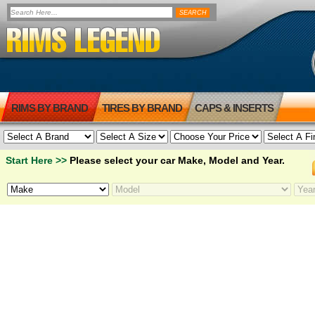
RIMS BY BRAND
TIRES BY BRAND
CAPS & INSERTS
Start Here >>
Please select your car Make, Model and Year.