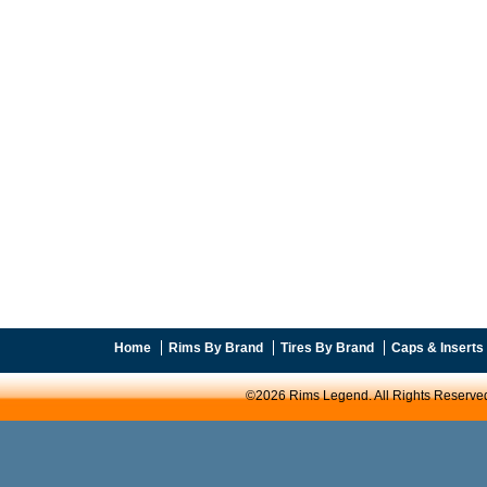
Home
Rims By Brand
Tires By Brand
Caps & Inserts
©2026 Rims Legend. All Rights Reserve