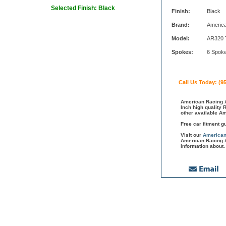
Selected Finish: Black
Finish:
Black
Brand:
Americ
Model:
AR320 
Spokes:
6 Spok
Call Us Today: (9
American Racing A
Inch high quality 
other available A
Free car fitment g
Visit our
American
American Racing A
information about.