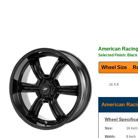
American Racin
Selected Finish: Black
Wheel Size
Re
16 X 8
American Raci
Wheel Specifica
Size:
16 Inch
Width:
8 Inch