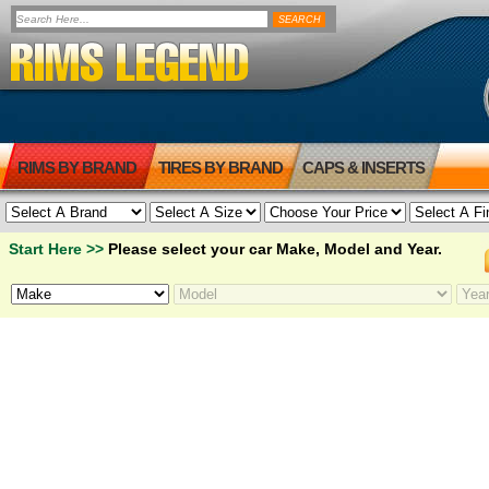
RIMS BY BRAND
TIRES BY BRAND
CAPS & INSERTS
Start Here >>
Please select your car Make, Model and Year.