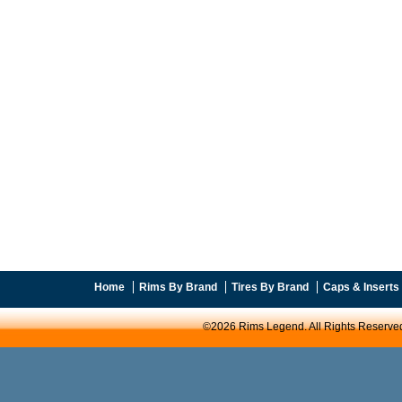
Home
Rims By Brand
Tires By Brand
Caps & Inserts
©2026 Rims Legend. All Rights Reserve