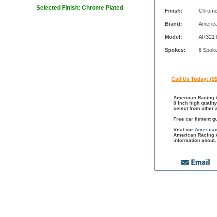
Selected Finish: Chrome Plated
Finish:
Chrome
Brand:
Americ
Model:
AR321 
Spokes:
8 Spok
Call Us Today: (9
American Racing A
8 Inch high qualit
select from other
Free car fitment g
Visit our
American
American Racing A
information about.