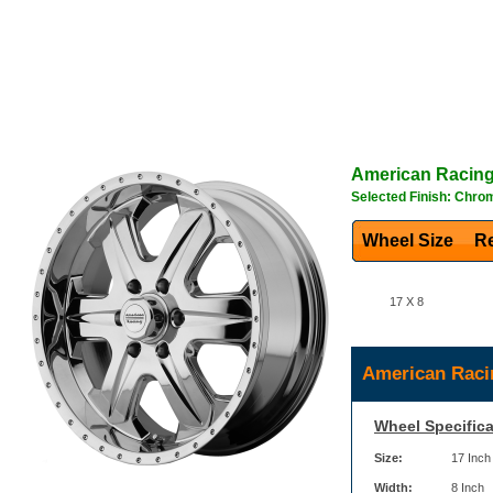
American Racin
Selected Finish: Chro
Wheel Size
Re
17 X 8
American Raci
Wheel Specifica
Size:
17 Inch
Width:
8 Inch