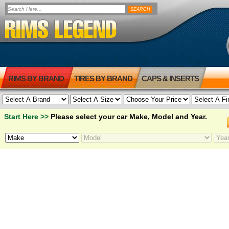
RIMS BY BRAND
TIRES BY BRAND
CAPS & INSERTS
Start Here >>
Please select your car Make, Model and Year.