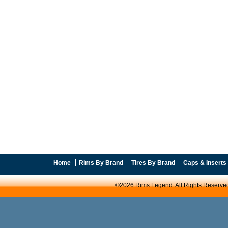
Home
Rims By Brand
Tires By Brand
Caps & Inserts
©2026 Rims Legend. All Rights Reserve