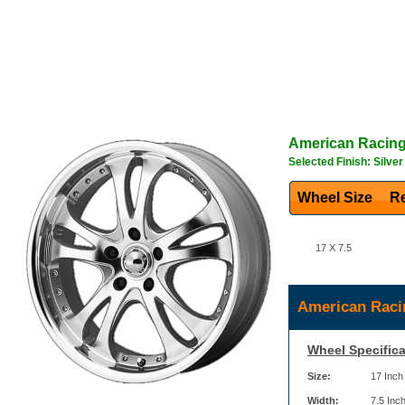
American Racin
Selected Finish: Silve
Wheel Size
Re
17 X 7.5
American Raci
Wheel Specifica
Size:
17 Inch
Width:
7.5 Inc