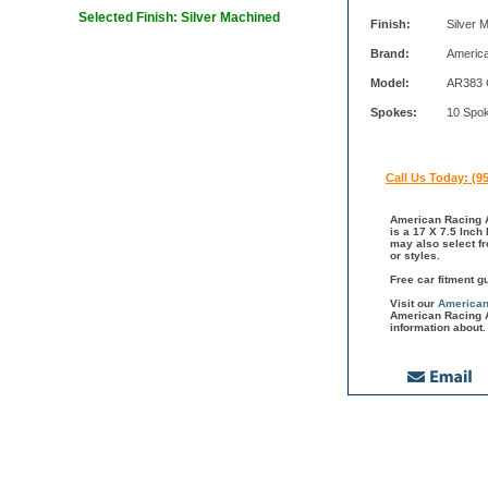
Selected Finish: Silver Machined
Finish:
Silver 
Brand:
Americ
Model:
AR383 
Spokes:
10 Spo
Call Us Today: (9
American Racing A
is a 17 X 7.5 Inch
may also select f
or styles.
Free car fitment g
Visit our
American
American Racing A
information about.