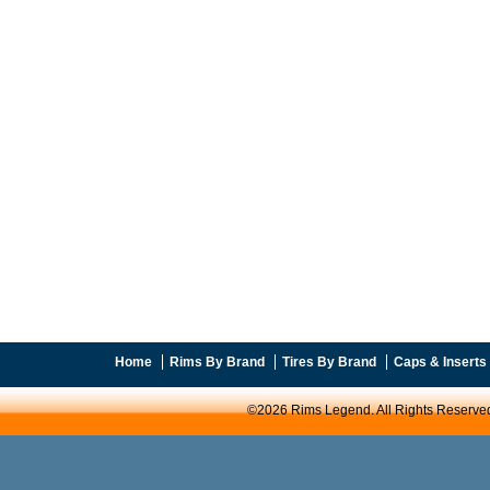
Home
Rims By Brand
Tires By Brand
Caps & Inserts
©2026 Rims Legend. All Rights Reserve