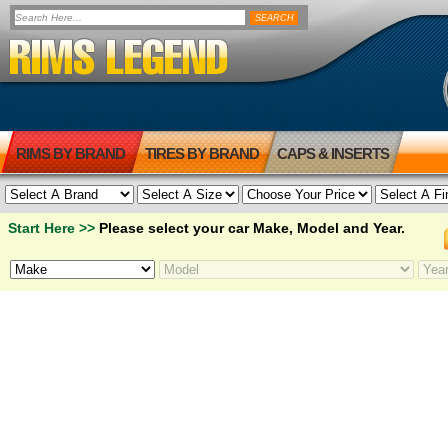
RIMS BY BRAND
TIRES BY BRAND
CAPS & INSERTS
Start Here >>
Please select your car Make, Model and Year.