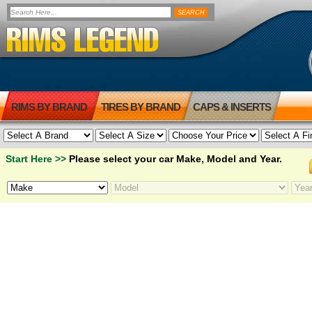
RIMS BY BRAND
TIRES BY BRAND
CAPS & INSERTS
Start Here >>
Please select your car Make, Model and Year.