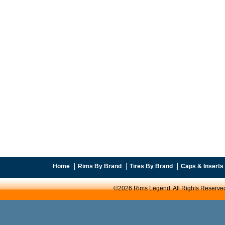
Home
Rims By Brand
Tires By Brand
Caps & Inserts
©2026 Rims Legend. All Rights Reserve