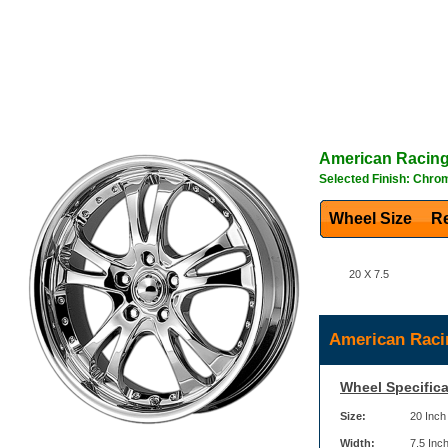
American Racin
Selected Finish: Chro
Wheel Size
Re
20 X 7.5
American Raci
Wheel Specifica
Size:
20 Inch
Width:
7.5 Inc