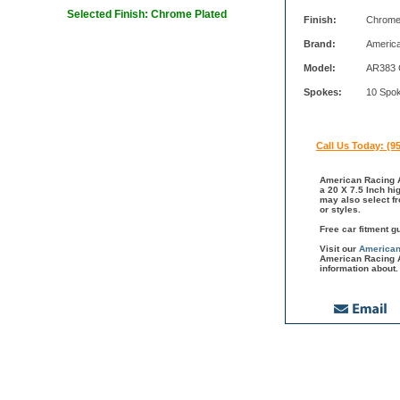
Selected Finish: Chrome Plated
Finish:
Chrome
Brand:
Americ
Model:
AR383 
Spokes:
10 Spo
Call Us Today: (9
American Racing A
a 20 X 7.5 Inch hi
may also select f
or styles.
Free car fitment g
Visit our
American
American Racing A
information about.