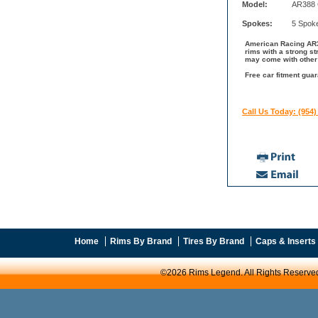
Model:
AR388 
Spokes:
5 Spok
American Racing AR38
rims with a strong s
may come with other 
Free car fitment gua
Call Us Today: (954)
Home
Rims By Brand
Tires By Brand
Caps & Inserts
©2026 Rims Legend. All Rights Reserve