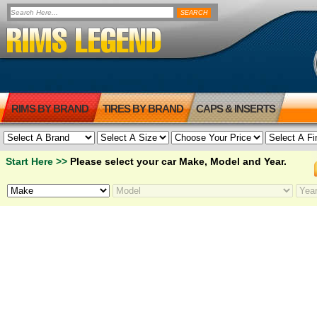
RIMS BY BRAND
TIRES BY BRAND
CAPS & INSERTS
Start Here >>
Please select your car Make, Model and Year.