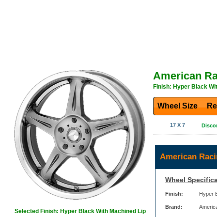
American Ra
Finish: Hyper Black Wi
Wheel Size
Re
17 X 7
Disco
American Raci
Wheel Specifica
Finish:
Hyper B
Brand:
Americ
Selected Finish: Hyper Black With Machined Lip