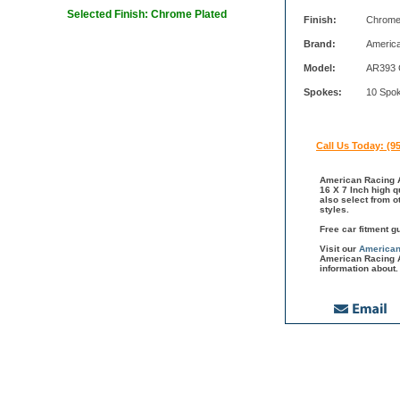
Selected Finish: Chrome Plated
Finish:
Chrome
Brand:
Americ
Model:
AR393 
Spokes:
10 Spo
Call Us Today: (9
American Racing A
16 X 7 Inch high q
also select from 
styles.
Free car fitment g
Visit our
American
American Racing A
information about.