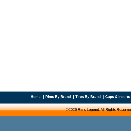
Home
Rims By Brand
Tires By Brand
Caps & Inserts
©2026 Rims Legend. All Rights Reserve