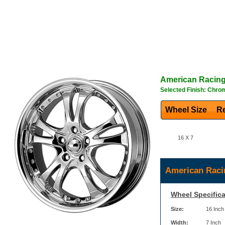
American Racin
Selected Finish: Chro
Wheel Size
Re
16 X 7
American Raci
Wheel Specifica
Size:
16 Inch
Width:
7 Inch