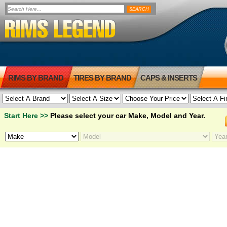
RIMS BY BRAND
TIRES BY BRAND
CAPS & INSERTS
Start Here >>
Please select your car Make, Model and Year.