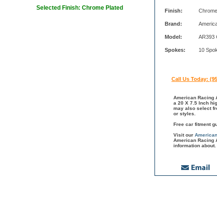
Selected Finish: Chrome Plated
Finish:
Chrome
Brand:
Americ
Model:
AR393 
Spokes:
10 Spo
Call Us Today: (9
American Racing A
a 20 X 7.5 Inch hi
may also select f
or styles.
Free car fitment g
Visit our
American
American Racing A
information about.