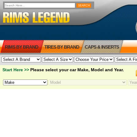
RIMS BY BRAND
TIRES BY BRAND
CAPS & INSERTS
Start Here >>
Please select your car Make, Model and Year.