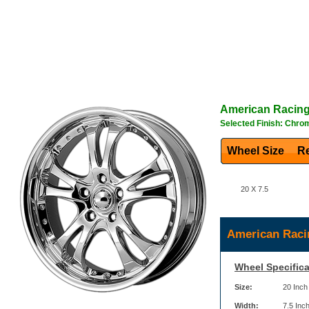
American Racin
Selected Finish: Chro
Wheel Size
Re
20 X 7.5
American Raci
Wheel Specifica
Size:
20 Inch
Width:
7.5 Inc