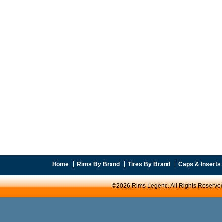
Home
Rims By Brand
Tires By Brand
Caps & Inserts
©2026 Rims Legend. All Rights Reserve