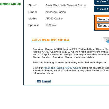
View Al
Diamond Cut Lip
Finish:
Gloss Black With Diamond Cut Lip
View A
Brand:
American Racing
Model:
AR393 Casino
Spokes:
10 Spoke
Call Us Today: (954) 639-4615
American Racing AR393 Casino (20 X 7.5) Inch Rims (Gloss Bla
Racing AR393 Casino is a 20 X 7.5 Inch high quality Rim with a 
and a 10 spoke structural design. You may also select from ot
Casino finishes, American Racing models or styles.
Free car fitment guarantee with every order before it ships out.
Visit our
American Racing AR393 Casino
page for any other tec
American Racing AR393 Casino line or any other American Raci
information about.