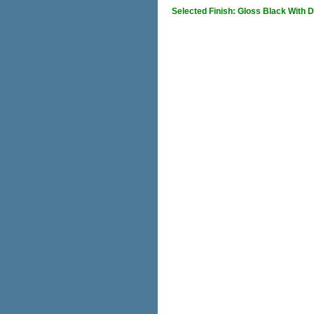
Selected Finish: Gloss Black With 