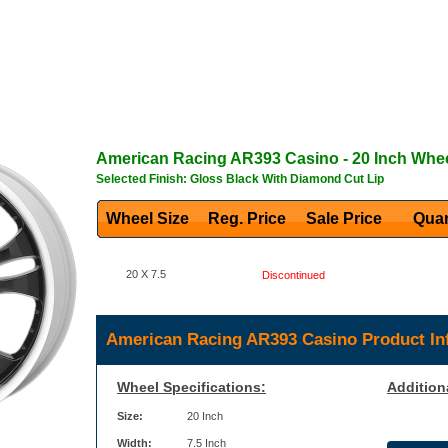
American Racing
AR393 Casino
- 20 Inch Whe
Selected Finish: Gloss Black With Diamond Cut Lip
Wheel Size
Reg. Price Sale Price
Quan
20 X 7.5
Discontinued
American Racing AR393 Casino Product In
Wheel Specifications:
Addition
Size:
20 Inch
Width:
7.5 Inch