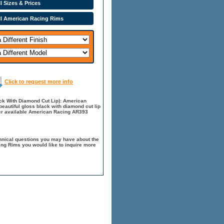
l Sizes & Prices
ll American Racing Rims
Click to request more info
ck With Diamond Cut Lip): American
beautiful gloss black with diamond cut lip
her available American Racing AR393
hnical questions you may have about the
ng Rims you would like to inquire more