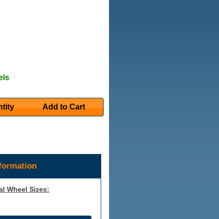
els
tity
Add to Cart
formation
al Wheel Sizes: