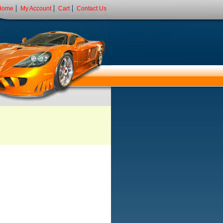
Home
My Account
Cart
Contact Us