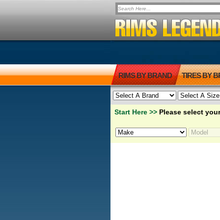
RIMS BY BRAND
TIRES BY 
Start Here >>
Please select your