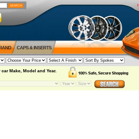
BRAND
CAPS & INSERTS
 car Make, Model and Year.