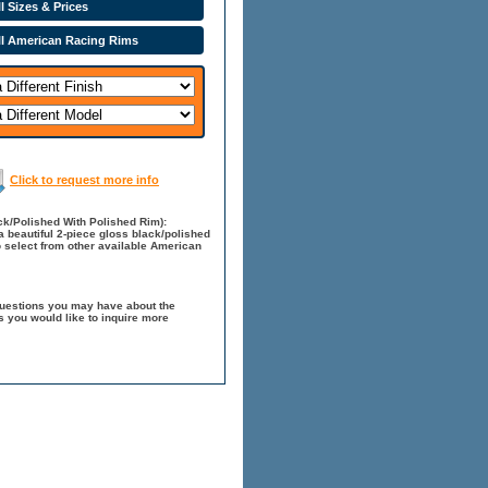
l Sizes & Prices
ll American Racing Rims
Click to request more info
k/Polished With Polished Rim):
 beautiful 2-piece gloss black/polished
o select from other available American
questions you may have about the
 you would like to inquire more