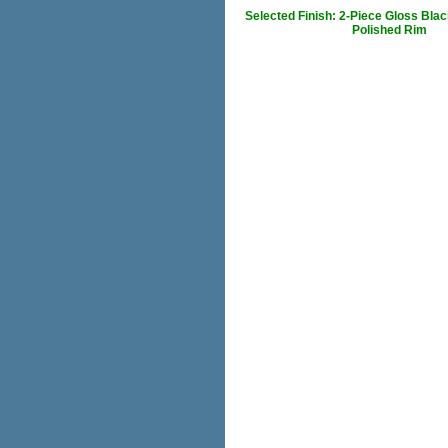
Selected Finish: 2-Piece Gloss Blac
Polished Rim