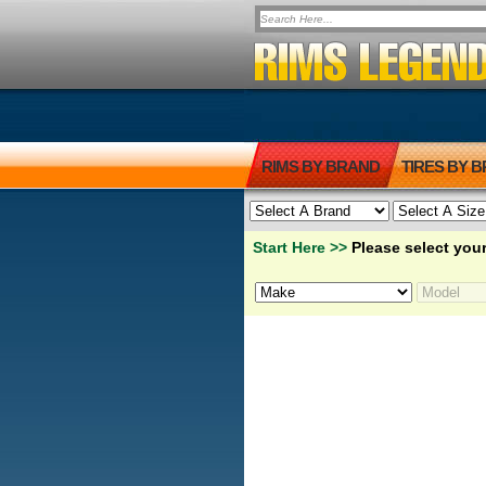
RIMS BY BRAND
TIRES BY 
Start Here >>
Please select your