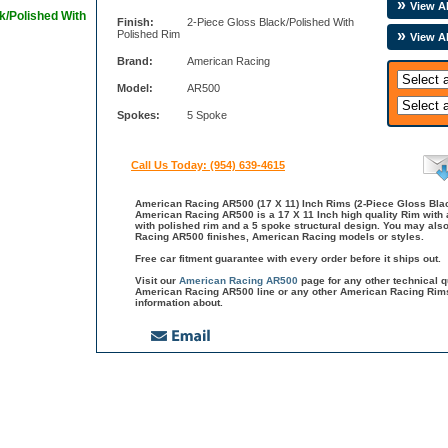
View Al
k/Polished With
Finish:
2-Piece Gloss Black/Polished With
Polished Rim
View A
Brand:
American Racing
Model:
AR500
Spokes:
5 Spoke
Call Us Today: (954) 639-4615
American Racing AR500 (17 X 11) Inch Rims (2-Piece Gloss Blac
American Racing AR500 is a 17 X 11 Inch high quality Rim with a
with polished rim and a 5 spoke structural design. You may als
Racing AR500 finishes, American Racing models or styles.
Free car fitment guarantee with every order before it ships out.
Visit our
American Racing AR500
page for any other technical 
American Racing AR500 line or any other American Racing Rims
information about.