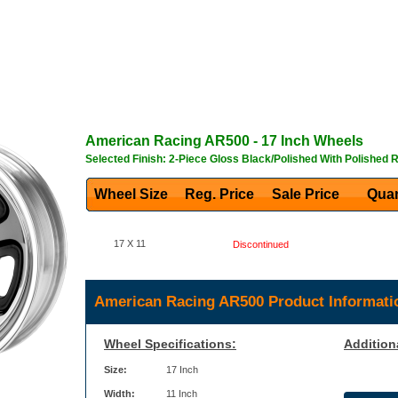
American Racing
AR500
- 17 Inch Wheels
Selected Finish: 2-Piece Gloss Black/Polished With Polished 
Wheel Size
Reg. Price Sale Price
Quan
17 X 11
Discontinued
American Racing AR500 Product Informati
Wheel Specifications:
Addition
Size:
17 Inch
Width:
11 Inch