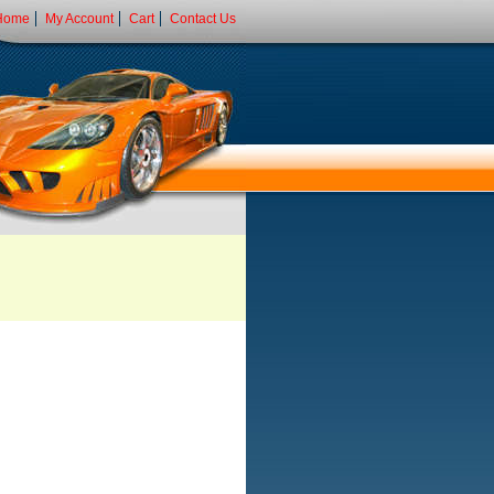
Home
My Account
Cart
Contact Us