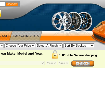
BRAND
CAPS & INSERTS
 car Make, Model and Year.