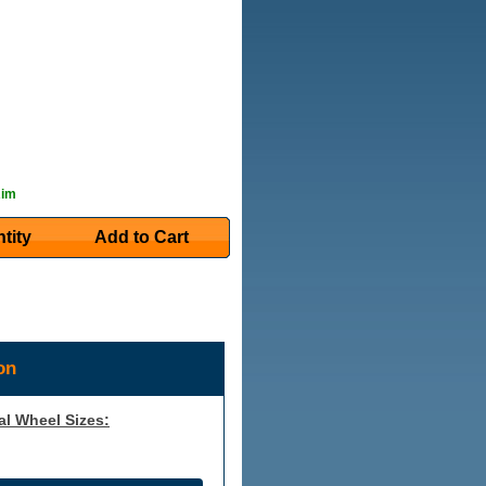
Rim
tity
Add to Cart
on
al Wheel Sizes: