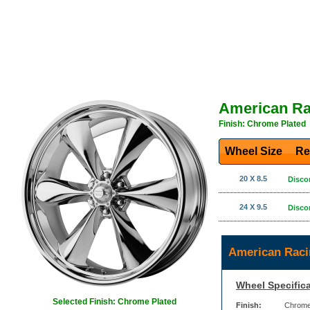
American Ra
Finish: Chrome Plated
Wheel Size
Re
20 X 8.5
Disco
24 X 9.5
Disco
American Raci
Wheel Specifica
Selected Finish: Chrome Plated
Finish:
Chrome