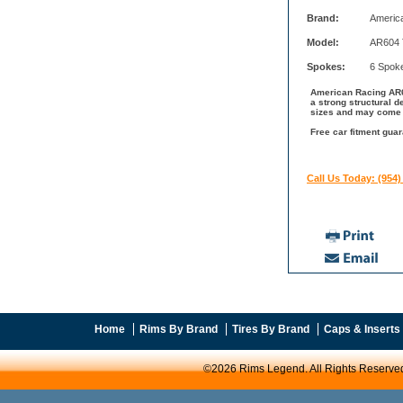
Brand:
Americ
Model:
AR604 
Spokes:
6 Spok
American Racing AR60
a strong structural 
sizes and may come w
Free car fitment gua
Call Us Today: (954)
Home
Rims By Brand
Tires By Brand
Caps & Inserts
©2026 Rims Legend. All Rights Reserve