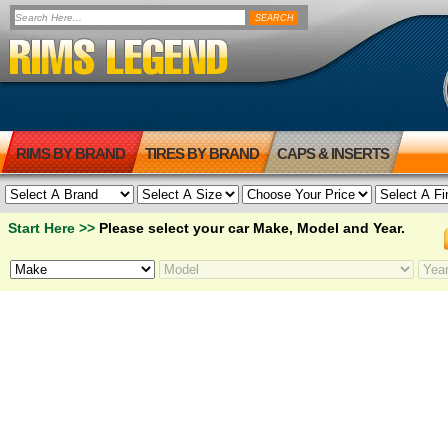
RIMS BY BRAND
TIRES BY BRAND
CAPS & INSERTS
Start Here >>
Please select your car Make, Model and Year.