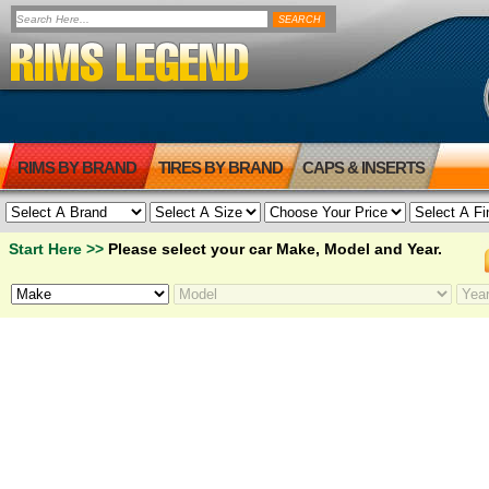
RIMS BY BRAND
TIRES BY BRAND
CAPS & INSERTS
Start Here >>
Please select your car Make, Model and Year.