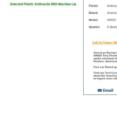
Selected Finish: Anthracite With Machine Lip
Finish:
Anthrac
Brand:
Americ
Model:
AR605 
Spokes:
6 Spok
Call Us Today: (9
American Racing A
AR605 Torq Thrust 
spoke structural 
finishes, America
Free car fitment g
Visit our
American
about the America
to inquire more in