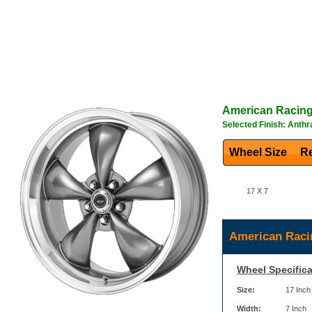
American Racin
Selected Finish: Anthr
Wheel Size
Re
17 X 7
American Raci
Wheel Specifica
Size:
17 Inch
Width:
7 Inch