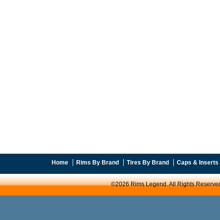
Home
Rims By Brand
Tires By Brand
Caps & Inserts
©2026 Rims Legend. All Rights Reserve