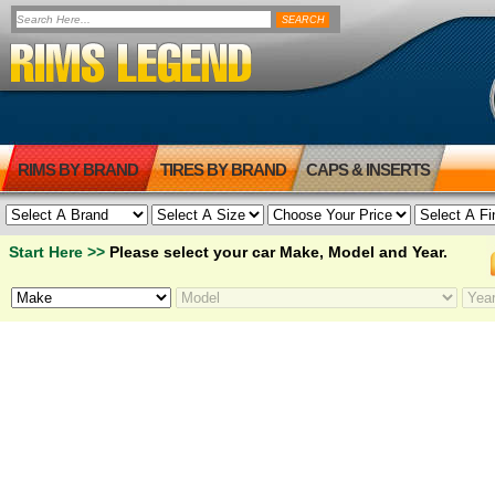
RIMS BY BRAND
TIRES BY BRAND
CAPS & INSERTS
Start Here >>
Please select your car Make, Model and Year.