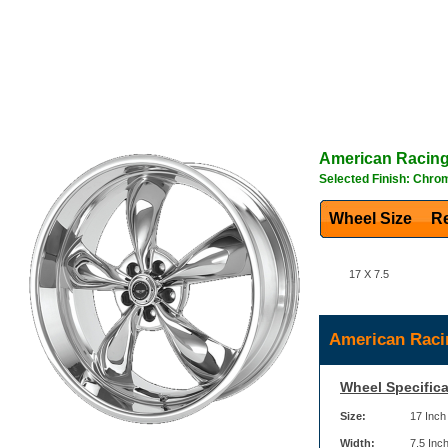
American Racin
Selected Finish: Chro
Wheel Size
Re
17 X 7.5
American Raci
Wheel Specifica
Size:
17 Inch
Width:
7.5 Inc