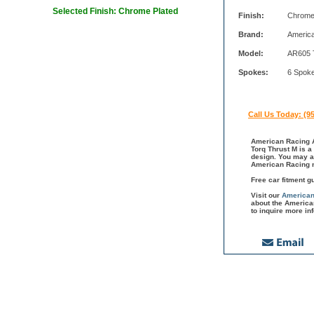
Selected Finish: Chrome Plated
Finish:
Chrome
Brand:
Americ
Model:
AR605 
Spokes:
6 Spok
Call Us Today: (9
American Racing A
Torq Thrust M is a
design. You may a
American Racing m
Free car fitment g
Visit our
American
about the America
to inquire more in