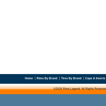
Home
Rims By Brand
Tires By Brand
Caps & Inserts
©2026 Rims Legend. All Rights Reserve