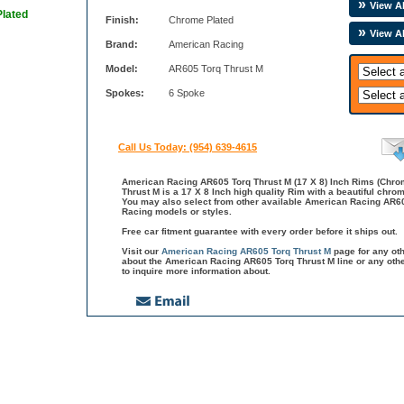
View Al
Plated
Finish:
Chrome Plated
View A
Brand:
American Racing
Model:
AR605 Torq Thrust M
Spokes:
6 Spoke
Call Us Today: (954) 639-4615
American Racing AR605 Torq Thrust M (17 X 8) Inch Rims (Chro
Thrust M is a 17 X 8 Inch high quality Rim with a beautiful chro
You may also select from other available American Racing AR60
Racing models or styles.
Free car fitment guarantee with every order before it ships out.
Visit our
American Racing AR605 Torq Thrust M
page for any ot
about the American Racing AR605 Torq Thrust M line or any ot
to inquire more information about.