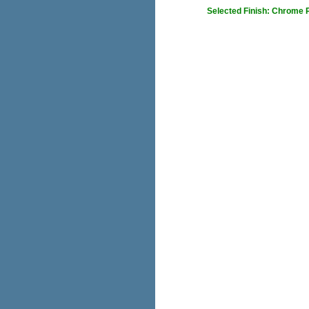
Selected Finish: Chrome 