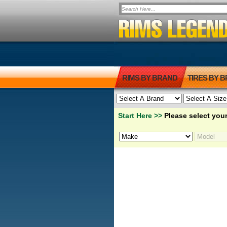
RIMS BY BRAND
TIRES BY 
Start Here >>
Please select your