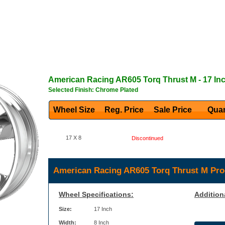
American Racing
AR605 Torq Thrust M
- 17 In
Selected Finish: Chrome Plated
Wheel Size
Reg. Price Sale Price
Quan
17 X 8
Discontinued
American Racing AR605 Torq Thrust M Pro
Wheel Specifications:
Addition
Size:
17 Inch
Width:
8 Inch