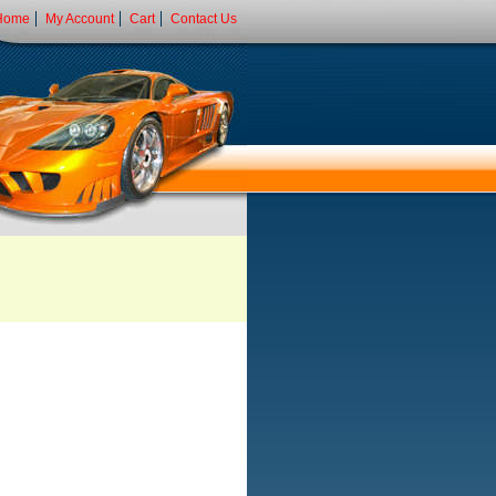
Home
My Account
Cart
Contact Us