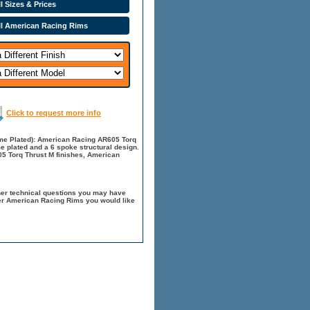
l Sizes & Prices
ll American Racing Rims
Click to request more info
me Plated): American Racing AR605 Torq
me plated and a 6 spoke structural design.
5 Torq Thrust M finishes, American
her technical questions you may have
her American Racing Rims you would like