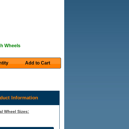
ch Wheels
tity
Add to Cart
duct Information
al Wheel Sizes: