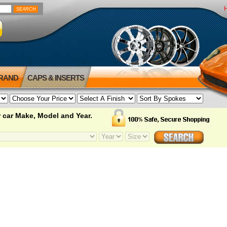
BRAND
CAPS & INSERTS
 car Make, Model and Year.