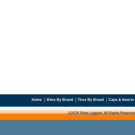
Home
Rims By Brand
Tires By Brand
Caps & Inserts
©2026 Rims Legend. All Rights Reserve