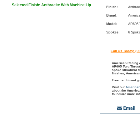
Selected Finish: Anthracite With Machine Lip
Finish:
Anthrac
Brand:
Americ
Model:
AR605 
Spokes:
6 Spok
Call Us Today: (9
American Racing A
AR605 Torq Thrust 
spoke structural 
finishes, America
Free car fitment g
Visit our
American
about the America
to inquire more in