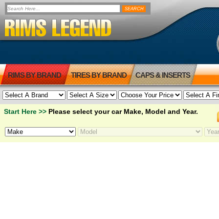
RIMS BY BRAND
TIRES BY BRAND
CAPS & INSERTS
Start Here >>
Please select your car Make, Model and Year.