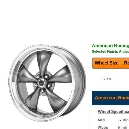
American Racin
Selected Finish: Anthr
Wheel Size
Re
17 X 9
American Raci
Wheel Specifica
Size:
17 Inch
Width:
9 Inch