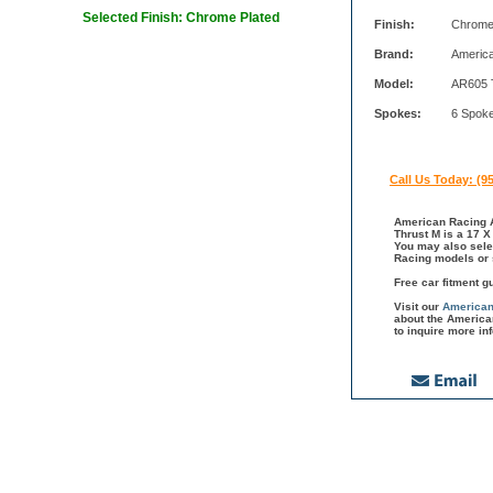
Selected Finish: Chrome Plated
Finish:
Chrome
Brand:
Americ
Model:
AR605 
Spokes:
6 Spok
Call Us Today: (9
American Racing A
Thrust M is a 17 X
You may also sele
Racing models or 
Free car fitment g
Visit our
American
about the America
to inquire more in