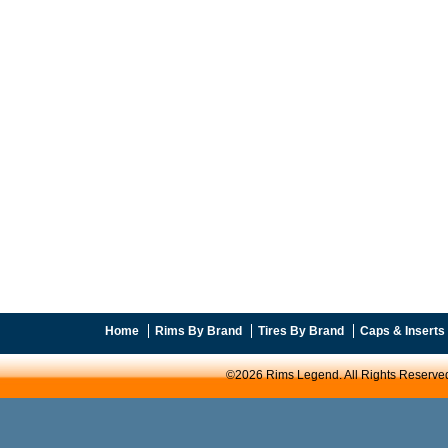
Home
Rims By Brand
Tires By Brand
Caps & Inserts
©2026 Rims Legend. All Rights Reserve