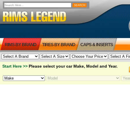
RIMS BY BRAND
TIRES BY BRAND
CAPS & INSERTS
Start Here >>
Please select your car Make, Model and Year.