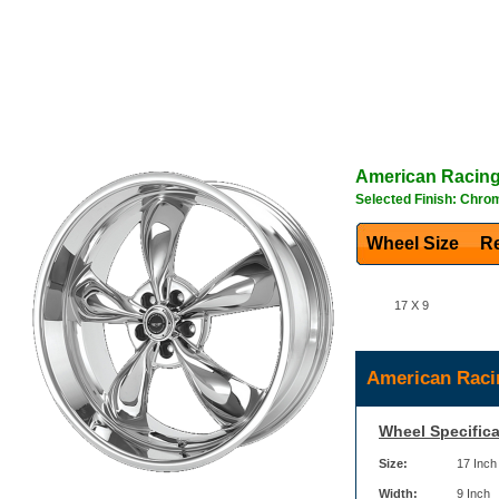
American Racin
Selected Finish: Chro
Wheel Size
Re
17 X 9
American Raci
Wheel Specifica
Size:
17 Inch
Width:
9 Inch