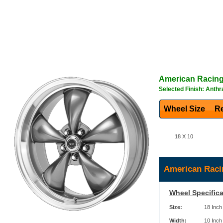
American Racin
Selected Finish: Anthr
Wheel Size
Re
18 X 10
American Raci
Wheel Specifica
Size:
18 Inch
Width:
10 Inch