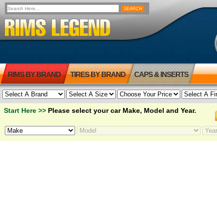
RIMS BY BRAND
TIRES BY BRAND
CAPS & INSERTS
Start Here >>
Please select your car Make, Model and Year.