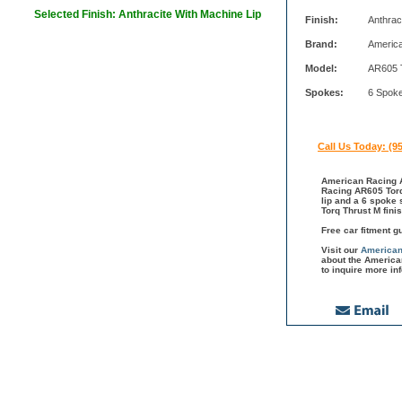
Selected Finish: Anthracite With Machine Lip
Finish:
Anthrac
Brand:
Americ
Model:
AR605 
Spokes:
6 Spok
Call Us Today: (9
American Racing A
Racing AR605 Torq 
lip and a 6 spoke
Torq Thrust M fin
Free car fitment g
Visit our
American
about the America
to inquire more in