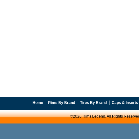
Home
Rims By Brand
Tires By Brand
Caps & Inserts
©2026 Rims Legend. All Rights Reserve