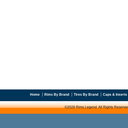
Home
Rims By Brand
Tires By Brand
Caps & Inserts
©2026 Rims Legend. All Rights Reserve