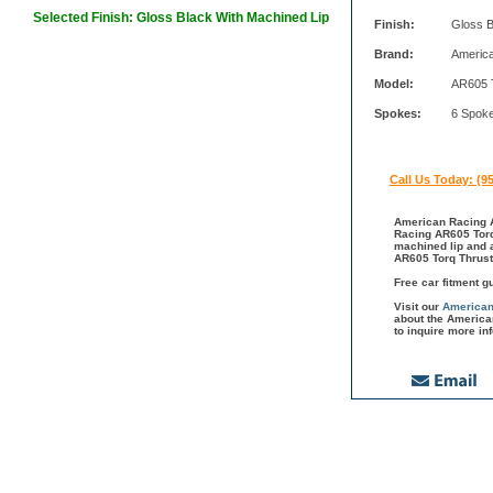
Selected Finish: Gloss Black With Machined Lip
Finish:
Gloss B
Brand:
Americ
Model:
AR605 
Spokes:
6 Spok
Call Us Today: (9
American Racing A
Racing AR605 Torq 
machined lip and 
AR605 Torq Thrust
Free car fitment g
Visit our
American
about the America
to inquire more in