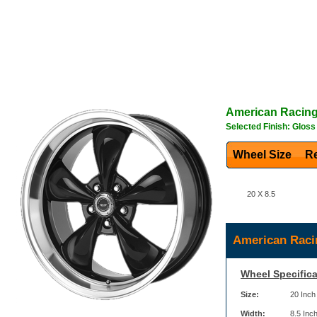
American Racin
Selected Finish: Gloss
Wheel Size
Re
20 X 8.5
American Raci
Wheel Specifica
Size:
20 Inch
Width:
8.5 Inc