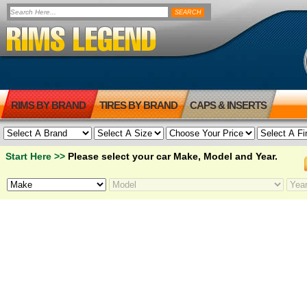
RIMS BY BRAND
TIRES BY BRAND
CAPS & INSERTS
Start Here >>
Please select your car Make, Model and Year.