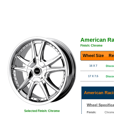
American Ra
Finish: Chrome
Wheel Size
Re
16 X 7
Disco
17 X 7.5
Disco
American Raci
Wheel Specifica
Selected Finish: Chrome
Finish:
Chrom