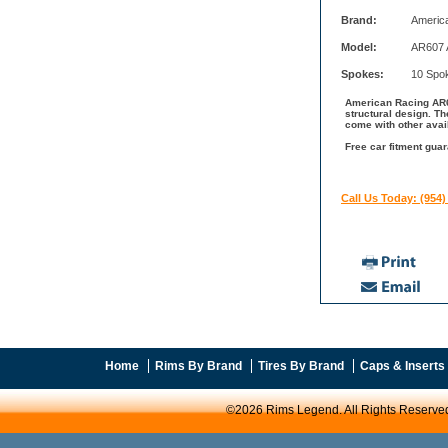
Brand:
Americ
Model:
AR607 A
Spokes:
10 Spo
American Racing AR60
structural design. T
come with other avai
Free car fitment gua
Call Us Today: (954)
Home
Rims By Brand
Tires By Brand
Caps & Inserts
©2026 Rims Legend. All Rights Reserve