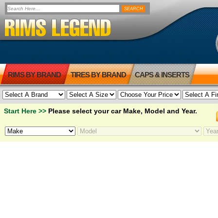
RIMS BY BRAND
TIRES BY BRAND
CAPS & INSERTS
Start Here >>
Please select your car Make, Model and Year.