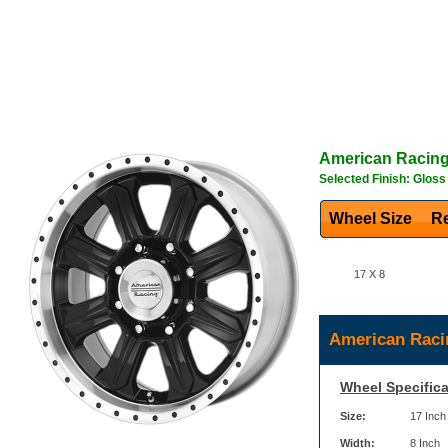
American Racin
Selected Finish: Glos
Wheel Size
Re
17 X 8
American Raci
Wheel Specifica
Size:
17 Inch
Width:
8 Inch