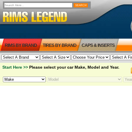
RIMS BY BRAND
TIRES BY BRAND
CAPS & INSERTS
Start Here >>
Please select your car Make, Model and Year.