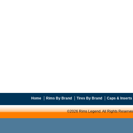
Home
Rims By Brand
Tires By Brand
Caps & Inserts
©2026 Rims Legend. All Rights Reserve