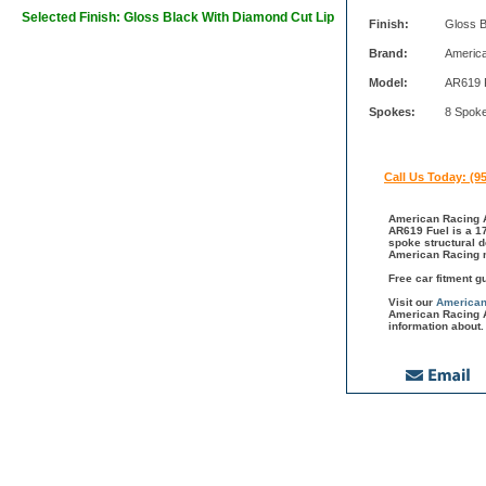
Selected Finish: Gloss Black With Diamond Cut Lip
Finish:
Gloss B
Brand:
Americ
Model:
AR619 
Spokes:
8 Spok
Call Us Today: (9
American Racing A
AR619 Fuel is a 17
spoke structural 
American Racing m
Free car fitment g
Visit our
American
American Racing A
information about.