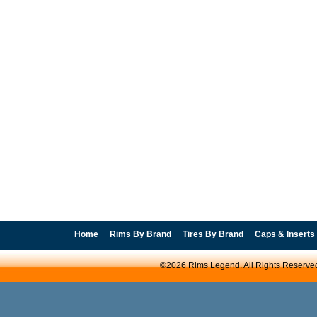
Home
Rims By Brand
Tires By Brand
Caps & Inserts
©2026 Rims Legend. All Rights Reserve