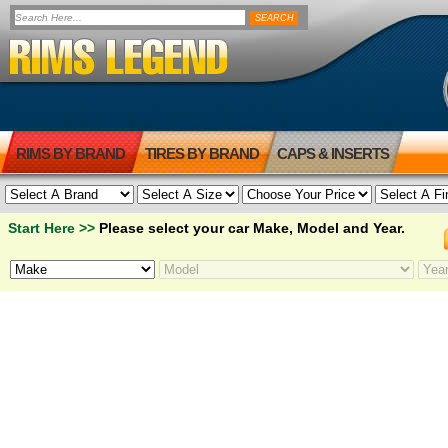
RIMS BY BRAND
TIRES BY BRAND
CAPS & INSERTS
Start Here >>
Please select your car Make, Model and Year.