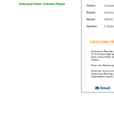
Selected Finish: Chrome Plated
Finish:
Chrome
Brand:
Americ
Model:
AR620 
Spokes:
6 Spok
Call Us Today: (9
American Racing A
17 X 8 Inch high q
also select from 
styles.
Free car fitment g
Visit our
American
American Racing A
information about.