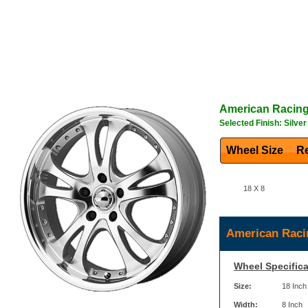
American Racin
Selected Finish: Silve
Wheel Size
Re
18 X 8
American Raci
Wheel Specifica
Size:
18 Inch
Width:
8 Inch