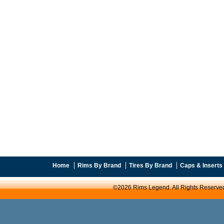
Home
Rims By Brand
Tires By Brand
Caps & Inserts
©2026 Rims Legend. All Rights Reserve