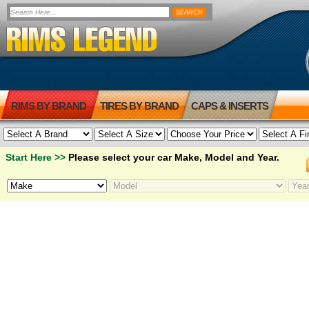
RIMS BY BRAND
TIRES BY BRAND
CAPS & INSERTS
Start Here >>
Please select your car Make, Model and Year.