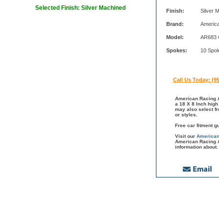
Selected Finish: Silver Machined
Finish:
Silver 
Brand:
Americ
Model:
AR683 
Spokes:
10 Spo
Call Us Today: (9
American Racing A
a 18 X 8 Inch high
may also select f
or styles.
Free car fitment g
Visit our
American
American Racing A
information about.