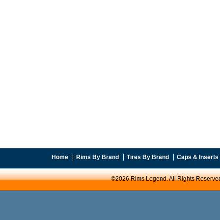
Home
Rims By Brand
Tires By Brand
Caps & Inserts
©2026 Rims Legend. All Rights Reserve