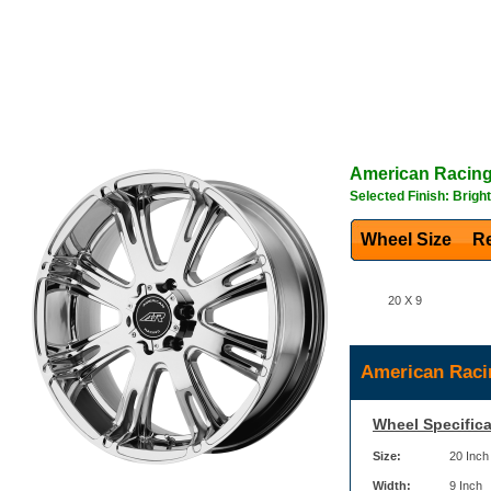
American Racin
Selected Finish: Brigh
Wheel Size
Re
20 X 9
American Raci
Wheel Specifica
Size:
20 Inch
Width:
9 Inch