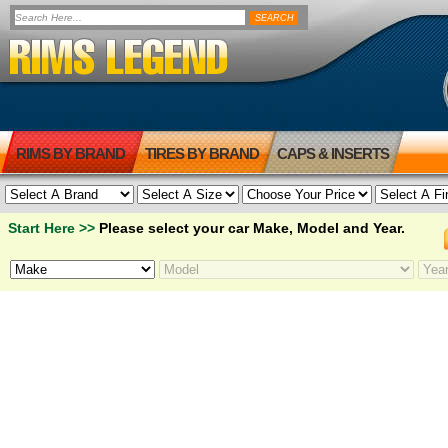
RIMS BY BRAND
TIRES BY BRAND
CAPS & INSERTS
Start Here >>
Please select your car Make, Model and Year.