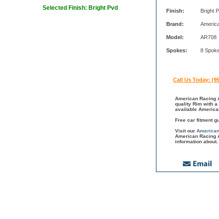
Selected Finish: Bright Pvd
Finish:
Bright 
Brand:
Americ
Model:
AR708
Spokes:
8 Spok
Call Us Today: (9
American Racing A
quality Rim with a
available America
Free car fitment g
Visit our
American
American Racing A
information about.