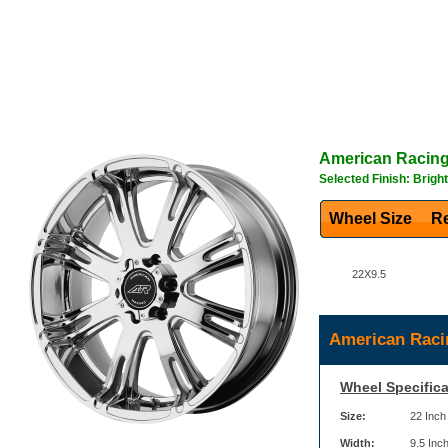
American Racin
Selected Finish: Brigh
Wheel Size
Re
22X9.5
American Raci
Wheel Specifica
Size:
22 Inch
Width:
9.5 Inc