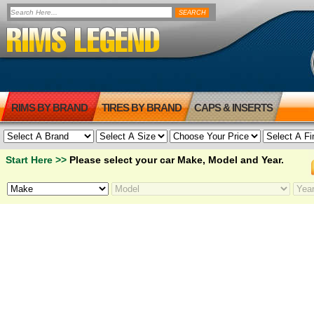
RIMS BY BRAND
TIRES BY BRAND
CAPS & INSERTS
Start Here >>
Please select your car Make, Model and Year.