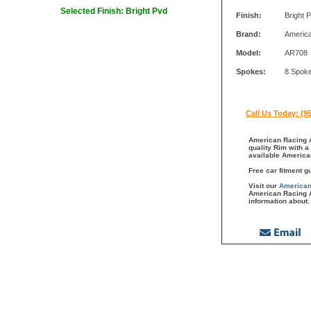
Selected Finish: Bright Pvd
Finish:
Bright 
Brand:
Americ
Model:
AR708
Spokes:
8 Spok
Call Us Today: (9
American Racing A
quality Rim with a
available America
Free car fitment g
Visit our
American
American Racing A
information about.