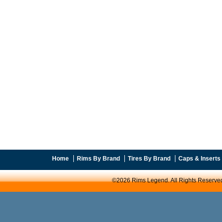
Home
Rims By Brand
Tires By Brand
Caps & Inserts
©2026 Rims Legend. All Rights Reserve