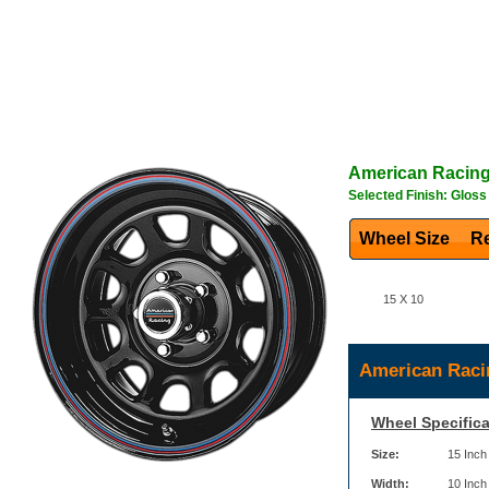
American Racin
Selected Finish: Gloss
Wheel Size
Re
15 X 10
American Raci
Wheel Specifica
Size:
15 Inch
Width:
10 Inch