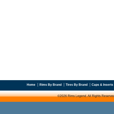
Home
Rims By Brand
Tires By Brand
Caps & Inserts
©2026 Rims Legend. All Rights Reserve