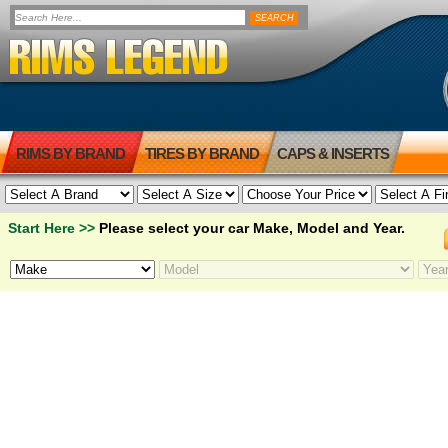
RIMS BY BRAND
TIRES BY BRAND
CAPS & INSERTS
Start Here >>
Please select your car Make, Model and Year.