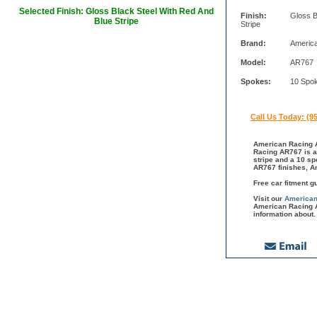
Selected Finish: Gloss Black Steel With Red And
Finish:
Gloss B
Blue Stripe
Stripe
Brand:
Americ
Model:
AR767
Spokes:
10 Spo
Call Us Today: (9
American Racing A
Racing AR767 is a 
stripe and a 10 sp
AR767 finishes, A
Free car fitment g
Visit our
American
American Racing A
information about.