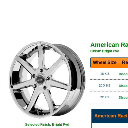
American Ra
Finish: Bright Pvd
Wheel Size
Re
18 X 8
Disco
20 X 8.5
Disco
22 X 9
Disco
American Raci
Selected Finish: Bright Pvd