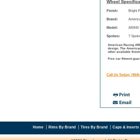
Wheel Specifica
Finish:
Bright 
Brand:
Americ
Model:
AR840
Spokes:
7 Spok
American Racing AR84
design. The American
other available fini
Free car fitment gua
Call Us Today: (954)
Home
Rims By Brand
Tires By Brand
Caps & Inserts