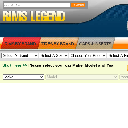
RIMS BY BRAND
TIRES BY BRAND
CAPS & INSERTS
Start Here >>
Please select your car Make, Model and Year.