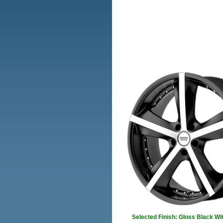
Selected Finish: Gloss Black Wi