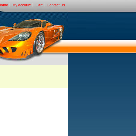
Home
My Account
Cart
Contact Us