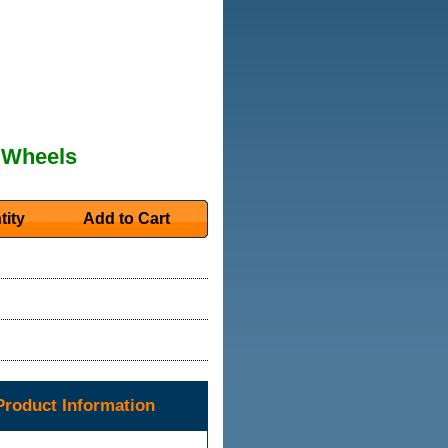
 Wheels
tity
Add to Cart
roduct Information