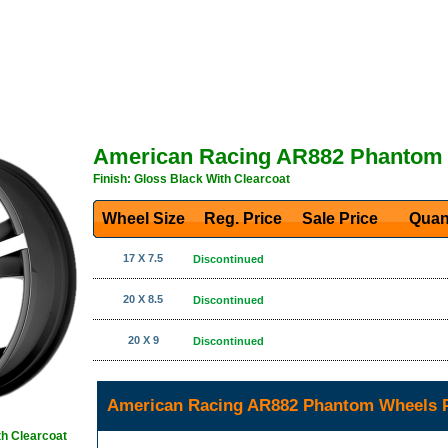
American Racing AR882 Phantom
Finish: Gloss Black With Clearcoat
Wheel Size
Reg. Price Sale Price
Quan
17 X 7.5
Discontinued
20 X 8.5
Discontinued
20 X 9
Discontinued
American Racing AR882 Phantom Wheels P
th Clearcoat