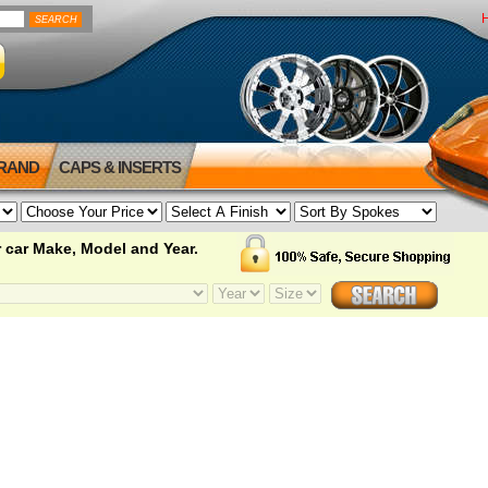
BRAND
CAPS & INSERTS
 car Make, Model and Year.