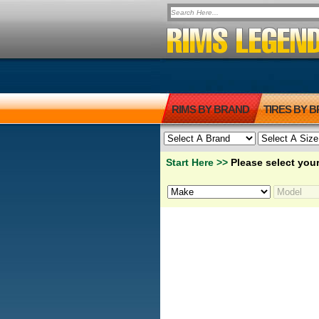
RIMS BY BRAND
TIRES BY 
Start Here >>
Please select your