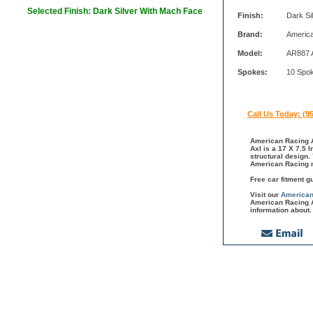
Selected Finish: Dark Silver With Mach Face
Finish:
Dark Si
Brand:
Americ
Model:
AR887 
Spokes:
10 Spo
Call Us Today: (9
American Racing A
Axl is a 17 X 7.5 
structural design.
American Racing m
Free car fitment g
Visit our
American
American Racing A
information about.