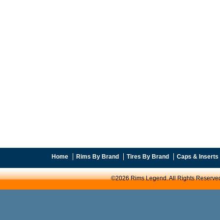
Home
Rims By Brand
Tires By Brand
Caps & Inserts
©2026 Rims Legend. All Rights Reserve