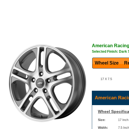
American Racin
Selected Finish: Dark 
Wheel Size
Re
17 X 7.5
American Raci
Wheel Specifica
Size:
17 Inch
Width:
7.5 Inc