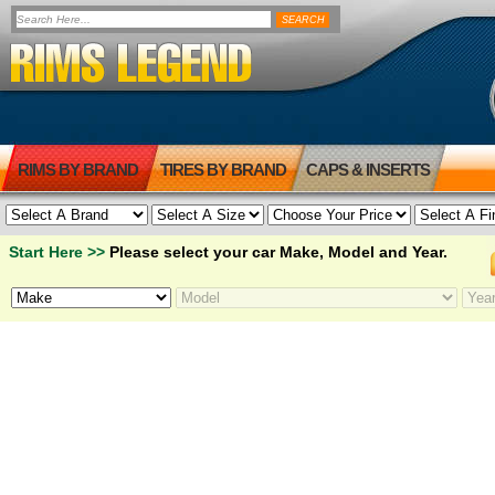
RIMS BY BRAND
TIRES BY BRAND
CAPS & INSERTS
Start Here >>
Please select your car Make, Model and Year.