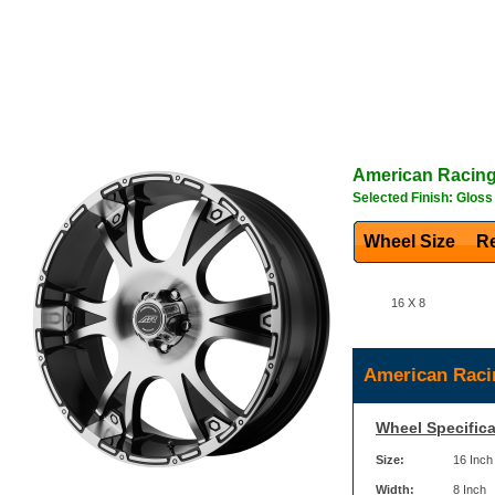
American Racin
Selected Finish: Glos
Wheel Size
Re
16 X 8
American Raci
Wheel Specifica
Size:
16 Inch
Width:
8 Inch