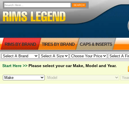
RIMS BY BRAND
TIRES BY BRAND
CAPS & INSERTS
Start Here >>
Please select your car Make, Model and Year.