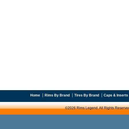
Home
Rims By Brand
Tires By Brand
Caps & Inserts
©2026 Rims Legend. All Rights Reserve