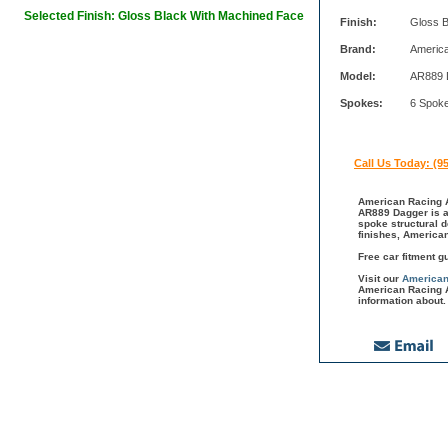
Selected Finish: Gloss Black With Machined Face
Finish:
Gloss B
Brand:
Americ
Model:
AR889 
Spokes:
6 Spok
Call Us Today: (9
American Racing A
AR889 Dagger is a 
spoke structural 
finishes, America
Free car fitment g
Visit our
American
American Racing A
information about.