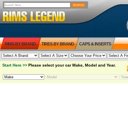
RIMS BY BRAND
TIRES BY BRAND
CAPS & INSERTS
Start Here >>
Please select your car Make, Model and Year.