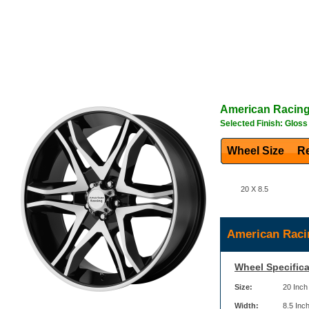
American Racin
Selected Finish: Glos
Wheel Size
Re
20 X 8.5
American Raci
Wheel Specifica
Size:
20 Inch
Width:
8.5 Inc