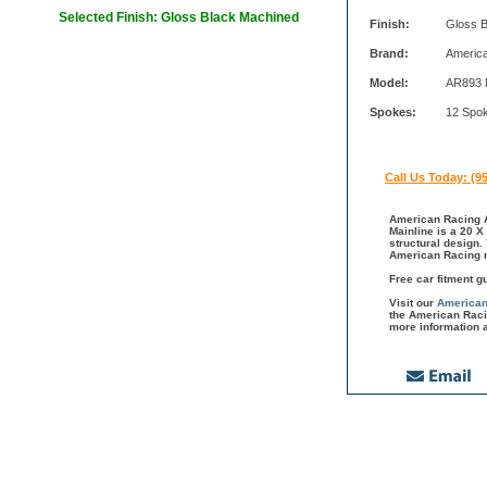
Selected Finish: Gloss Black Machined
Finish:
Gloss 
Brand:
Americ
Model:
AR893 M
Spokes:
12 Spo
Call Us Today: (9
American Racing A
Mainline is a 20 X
structural design.
American Racing m
Free car fitment g
Visit our
American
the American Raci
more information 