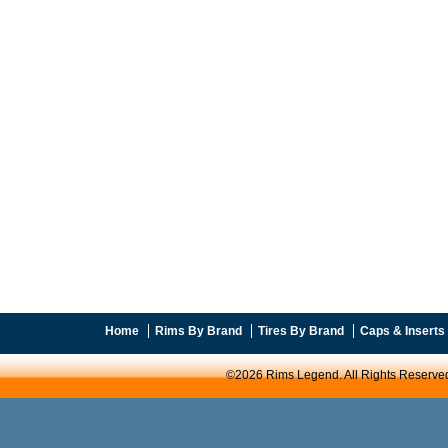
Home
Rims By Brand
Tires By Brand
Caps & Inserts
©2026 Rims Legend. All Rights Reserve