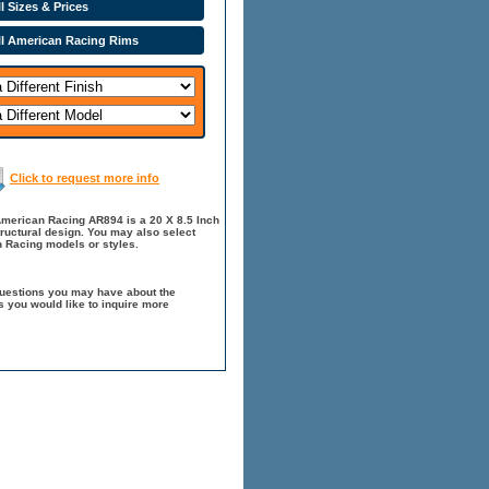
l Sizes & Prices
ll American Racing Rims
Click to request more info
American Racing AR894 is a 20 X 8.5 Inch
tructural design. You may also select
 Racing models or styles.
questions you may have about the
 you would like to inquire more