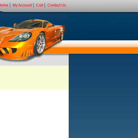
Home
My Account
Cart
Contact Us