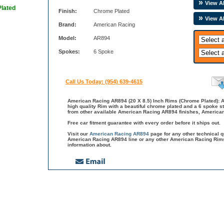
View Al
Plated
Finish:
Chrome Plated
View A
Brand:
American Racing
Model:
AR894
Spokes:
6 Spoke
Call Us Today: (954) 639-4615
American Racing AR894 (20 X 8.5) Inch Rims (Chrome Plated): 
high quality Rim with a beautiful chrome plated and a 6 spoke s
from other available American Racing AR894 finishes, American
Free car fitment guarantee with every order before it ships out.
Visit our
American Racing AR894
page for any other technical 
American Racing AR894 line or any other American Racing Rims
information about.