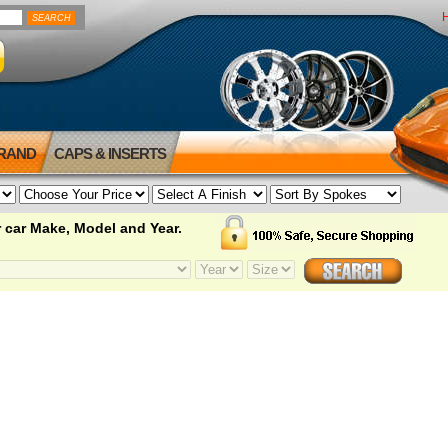
BRAND
CAPS & INSERTS
 car Make, Model and Year.