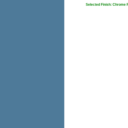
Selected Finish: Chrome 