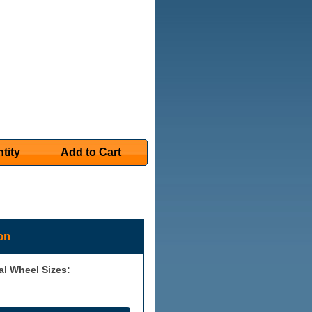
tity
Add to Cart
on
al Wheel Sizes: