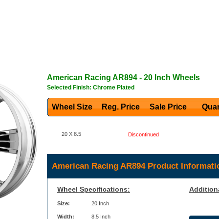
American Racing
AR894
- 20 Inch Wheels
Selected Finish: Chrome Plated
Wheel Size
Reg. Price Sale Price
Quan
20 X 8.5
Discontinued
American Racing AR894 Product Informati
Wheel Specifications:
Addition
Size:
20 Inch
Width:
8.5 Inch