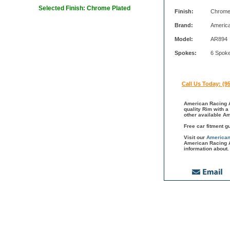
Selected Finish: Chrome Plated
Finish:
Chrome
Brand:
Americ
Model:
AR894
Spokes:
6 Spok
Call Us Today: (9
American Racing A
quality Rim with a
other available A
Free car fitment g
Visit our
American
American Racing A
information about.