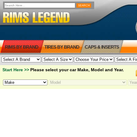
RIMS BY BRAND
TIRES BY BRAND
CAPS & INSERTS
Start Here >>
Please select your car Make, Model and Year.