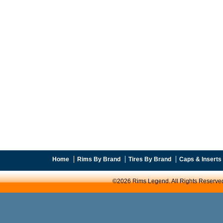
Home
Rims By Brand
Tires By Brand
Caps & Inserts
©2026 Rims Legend. All Rights Reserve