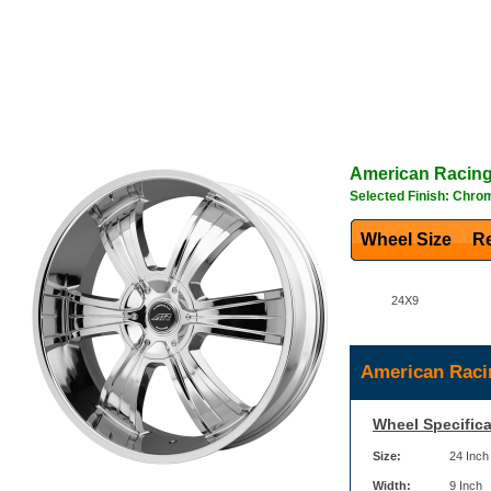
American Racin
Selected Finish: Chro
Wheel Size
Re
24X9
American Raci
Wheel Specifica
Size:
24 Inch
Width:
9 Inch