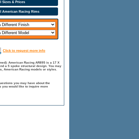
l Sizes & Prices
ll American Racing Rims
Click to request more info
ined): American Racing AR895 is a 17 X
 and a 5 spoke structural design. You may
es, American Racing models or styles.
questions you may have about the
 you would like to inquire more