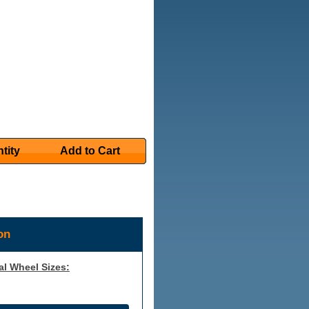
tity
Add to Cart
on
al Wheel Sizes: