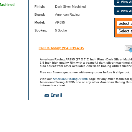
View Al
 Machined
Finish:
Dark Silver Machined
View A
Brand:
American Racing
Model:
AR895
Spokes:
5 Spoke
Call Us Today: (954) 639-4615
American Racing AR895 (17 X 7.5) Inch Rims (Dark Silver Mach
7.5 Inch high quality Rim with a beautiful dark silver machined
also select from other available American Racing AR895 finish
Free car fitment guarantee with every order before it ships out.
Visit our
American Racing AR895
page for any other technical 
American Racing AR895 line or any other American Racing Rims
information about.