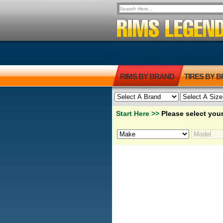
RIMS BY BRAND
TIRES BY 
Start Here >>
Please select your