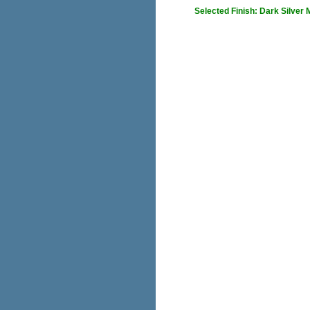
Selected Finish: Dark Silver