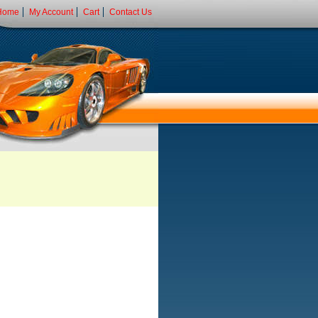
Home
My Account
Cart
Contact Us