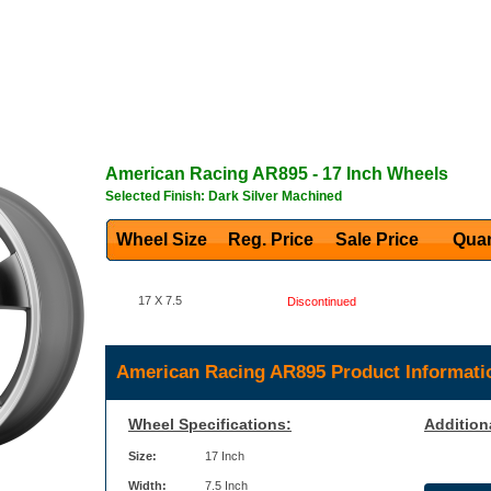
American Racing
AR895
- 17 Inch Wheels
Selected Finish: Dark Silver Machined
Wheel Size
Reg. Price Sale Price
Quan
17 X 7.5
Discontinued
American Racing AR895 Product Informati
Wheel Specifications:
Addition
Size:
17 Inch
Width:
7.5 Inch