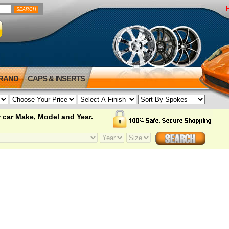
BRAND
CAPS & INSERTS
 car Make, Model and Year.