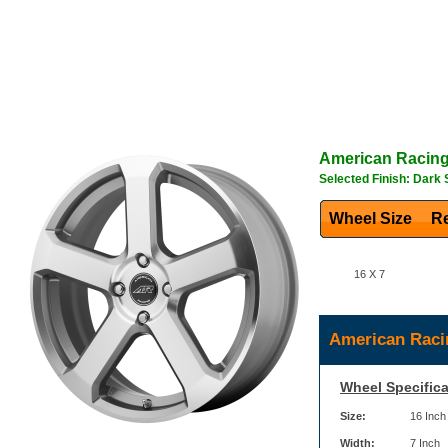
American Racin
Selected Finish: Dark 
Wheel Size
Re
16 X 7
American Raci
Wheel Specifica
Size:
16 Inch
Width:
7 Inch