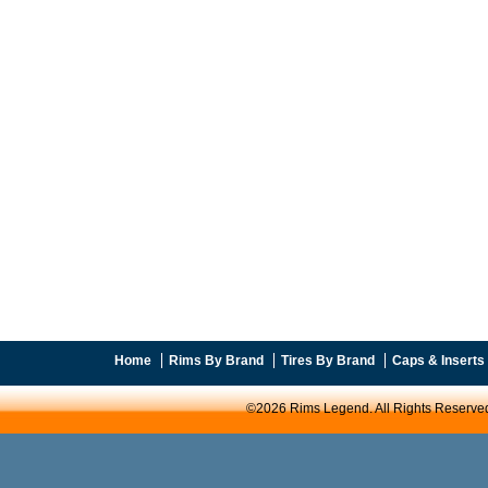
Home
Rims By Brand
Tires By Brand
Caps & Inserts
©2026 Rims Legend. All Rights Reserve