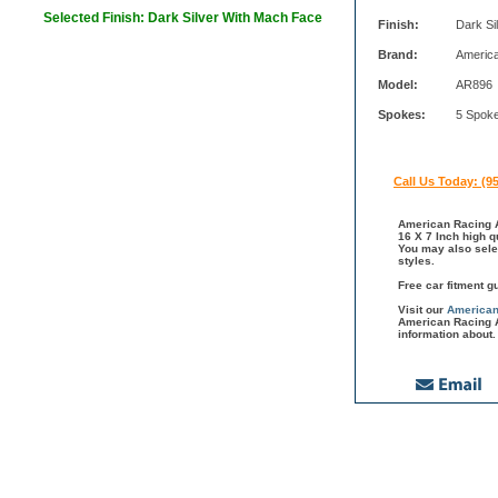
Selected Finish: Dark Silver With Mach Face
Finish:
Dark Si
Brand:
Americ
Model:
AR896
Spokes:
5 Spok
Call Us Today: (9
American Racing A
16 X 7 Inch high q
You may also sele
styles.
Free car fitment g
Visit our
American
American Racing A
information about.