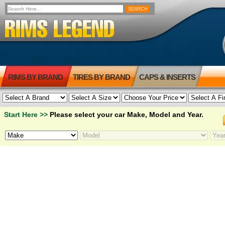
RIMS BY BRAND
TIRES BY BRAND
CAPS & INSERTS
Start Here >>
Please select your car Make, Model and Year.